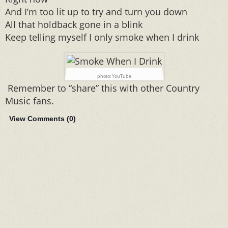
And I’m too lit up to try and turn you down
All that holdback gone in a blink
Keep telling myself I only smoke when I drink
photo: YouTube
Remember to “share” this with other Country
Music fans.
View Comments (
0
)