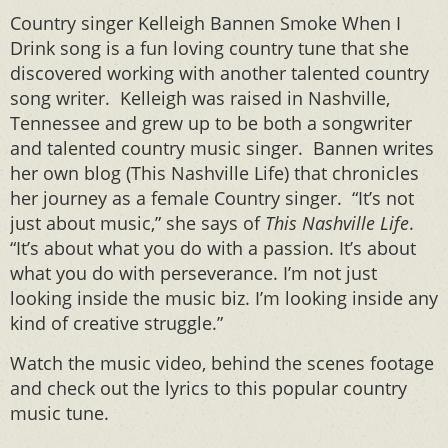
Country singer Kelleigh Bannen Smoke When I
Drink song is a fun loving country tune that she
discovered working with another talented country
song writer. Kelleigh was raised in Nashville,
Tennessee and grew up to be both a songwriter
and talented country music singer. Bannen writes
her own blog (This Nashville Life) that chronicles
her journey as a female Country singer.
“It’s not
just about music,” she says of
This Nashville Life
.
“It’s about what you do with a passion. It’s about
what you do with perseverance. I’m not just
looking inside the music biz. I’m looking inside any
kind of creative struggle.”
Watch the music video, behind the scenes footage
and check out the lyrics to this popular country
music tune.