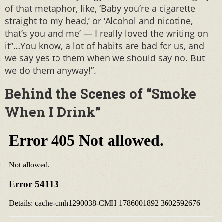
of that metaphor, like, ‘Baby you’re a cigarette
straight to my head,’ or ‘Alcohol and nicotine,
that’s you and me’ — I really loved the writing on
it”…You know, a lot of habits are bad for us, and
we say yes to them when we should say no. But
we do them anyway!”.
Behind the Scenes of “Smoke
When I Drink”