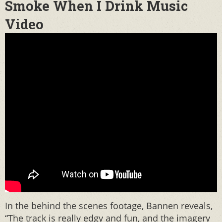
Smoke When I Drink Music
Video
In the behind the scenes footage, Bannen reveals,
“The track is really edgy and fun, and the imagery