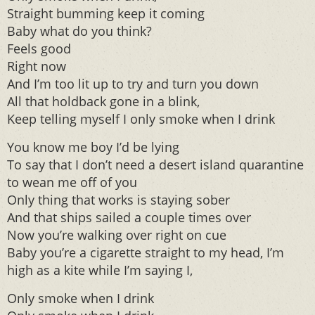
Straight bumming keep it coming
Baby what do you think?
Feels good
Right now
And I’m too lit up to try and turn you down
All that holdback gone in a blink,
Keep telling myself I only smoke when I drink
You know me boy I’d be lying
To say that I don’t need a desert island quarantine
to wean me off of you
Only thing that works is staying sober
And that ships sailed a couple times over
Now you’re walking over right on cue
Baby you’re a cigarette straight to my head, I’m
high as a kite while I’m saying I,
Only smoke when I drink