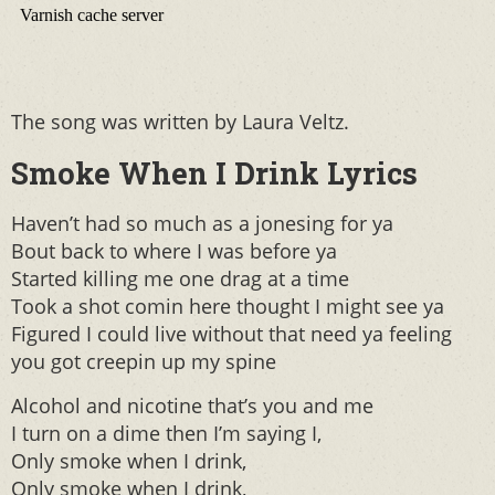
The song was written by Laura Veltz.
Smoke When I Drink Lyrics
Haven’t had so much as a jonesing for ya
Bout back to where I was before ya
Started killing me one drag at a time
Took a shot comin here thought I might see ya
Figured I could live without that need ya feeling
you got creepin up my spine
Alcohol and nicotine that’s you and me
I turn on a dime then I’m saying I,
Only smoke when I drink,
Only smoke when I drink,