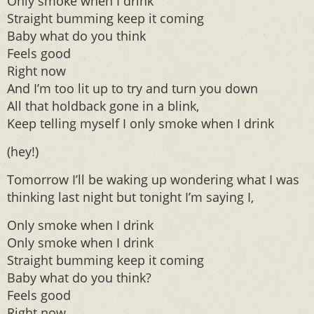
Only smoke when I drink
Straight bumming keep it coming
Baby what do you think
Feels good
Right now
And I’m too lit up to try and turn you down
All that holdback gone in a blink,
Keep telling myself I only smoke when I drink
(hey!)
Tomorrow I’ll be waking up wondering what I was
thinking last night but tonight I’m saying I,
Only smoke when I drink
Only smoke when I drink
Straight bumming keep it coming
Baby what do you think?
Feels good
Right now