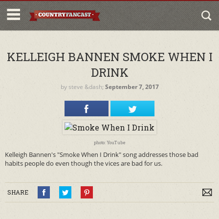
KELLEIGH BANNEN SMOKE WHEN I
DRINK
by
steve
&dash;
September 7, 2017
photo: YouTube
Kelleigh Bannen's "Smoke When I Drink" song addresses those bad
habits people do even though the vices are bad for us.
SHARE