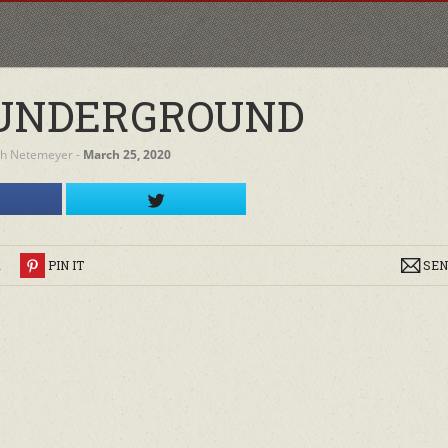
UNDERGROUND
h Netemeyer
‐
March 25, 2020
R
PIN IT
SEN