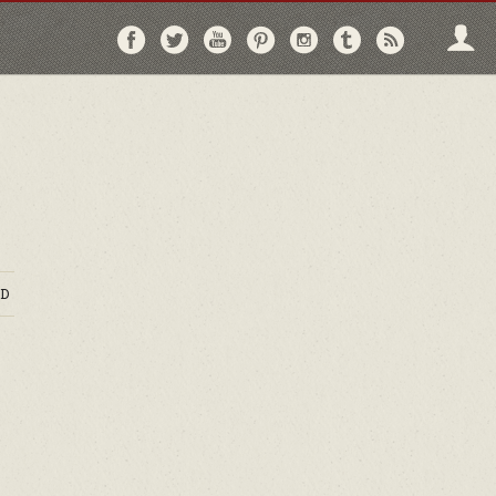
Follow
Follow
Follow
Follow
Follow
Follow
Follo
on
on
on
on
on
on
via
Facebook
Twitter
YouTube
Pinterest
Instagram
Tumblr
RSS
D