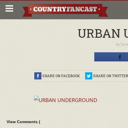
URBAN 
by
Sara
SHARE ON FACEBOOK
SHARE ON TWITTE
View Comments (