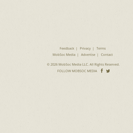
Feedback
Privacy
Terms
MobSoc Media
Advertise
Contact
© 2026 MobSoc Media LLC. All Rights Reserved.
Follow
Follo
FOLLOW MOBSOC MEDIA
on
on
Facebook
Twitter