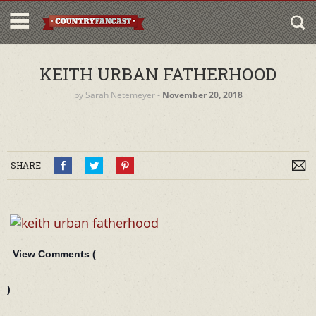
KEITH URBAN FATHERHOOD
by
Sarah Netemeyer
‐
November 20, 2018
SHARE
View Comments (
)