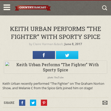
KEITH URBAN PERFORMS “THE
FIGHTER” WITH SPORTY SPICE
by
Claire Harman
&dash;
June 8, 2017
photo: YouTube
Keith Urban recently performed "The Fighter" on The Graham Norton
Show, and Melanie C from the Spice Girls joined him on stage!
SHARE