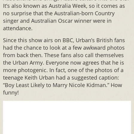
It’s also known as Australia Week, so it comes as
no surprise that the Australian-born Country
singer and Australian Oscar winner were in
attendance.
Since this show airs on BBC, Urban’s British fans
had the chance to look at a few awkward photos
from back then. These fans also call themselves
the Urban Army. Everyone now agrees that he is
more photogenic. In fact, one of the photos of a
teenage Keith Urban had a suggested caption:
“Boy Least Likely to Marry Nicole Kidman.” How
funny!