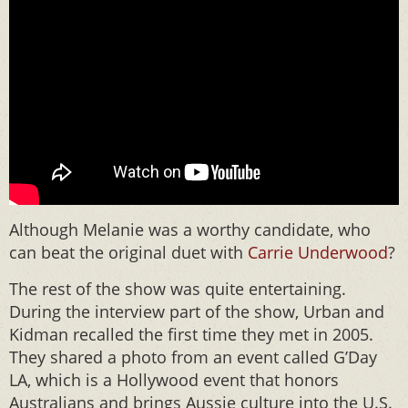
Although Melanie was a worthy candidate, who
can beat the original duet with
Carrie Underwood
?
The rest of the show was quite entertaining.
During the interview part of the show, Urban and
Kidman recalled the first time they met in 2005.
They shared a photo from an event called G’Day
LA, which is a Hollywood event that honors
Australians and brings Aussie culture into the U.S.