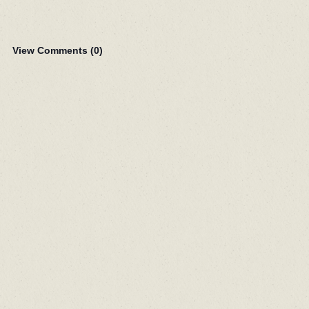
View Comments (
0
)