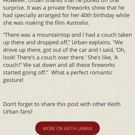
However, Urban shared that he pulled off one
surprise. It was a private fireworks show that he
had specially arranged for her 40th birthday while
she was making the film
Australia
.
“There was a mountaintop and I had a couch taken
up there and dropped off,” Urban explains. “We
drove up there, got out of the car and I said, ‘Oh,
look! There’s a couch over there.’ She’s like, ‘A
couch?’ We sat down and all these fireworks
started going off.” What a perfect romantic
gesture!
Don’t forget to share this post with other Keith
Urban fans!
MORE ON KEITH URBAN