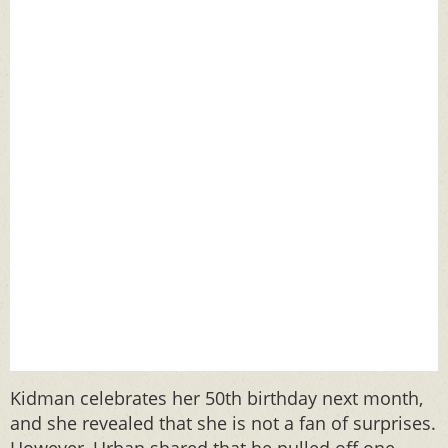
Kidman celebrates her 50th birthday next month,
and she revealed that she is not a fan of surprises.