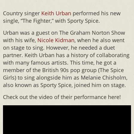
Country singer
Keith Urban
performed his new
single, “The Fighter,” with Sporty Spice.
Urban was a guest on The Graham Norton Show
with his wife,
Nicole Kidman
, when he also went
on stage to sing. However, he needed a duet
partner. Keith Urban has a history of collaborating
with many famous artists. This time, he got a
member of the British 90s pop group (The Spice
Girls) to sing alongside him as Melanie Chisholm,
also known as Sporty Spice, joined him on stage.
Check out the video of their performance here!