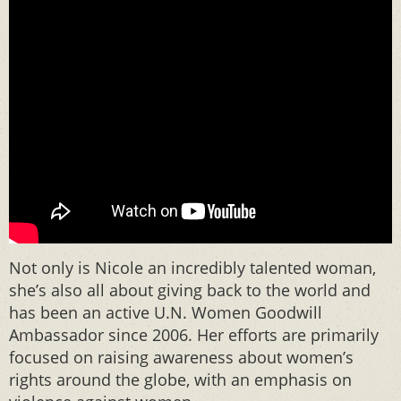
Not only is Nicole an incredibly talented woman,
she’s also all about giving back to the world and
has been an active U.N. Women Goodwill
Ambassador since 2006. Her efforts are primarily
focused on raising awareness about women’s
rights around the globe, with an emphasis on