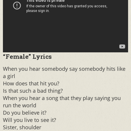
“Female” Lyrics
When you hear somebody say somebody hits like
a girl
How does that hit you?
Is that such a bad thing?
When you hear a song that they play saying you
run the world
Do you believe it?
Will you live to see it?
Sister, shoulder