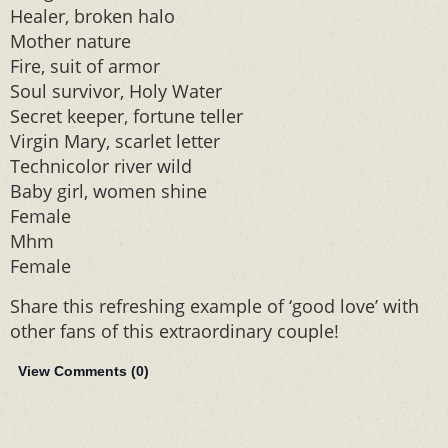
Healer, broken halo
Mother nature
Fire, suit of armor
Soul survivor, Holy Water
Secret keeper, fortune teller
Virgin Mary, scarlet letter
Technicolor river wild
Baby girl, women shine
Female
Mhm
Female
Share this refreshing example of ‘good love’ with
other fans of this extraordinary couple!
View Comments (
0
)