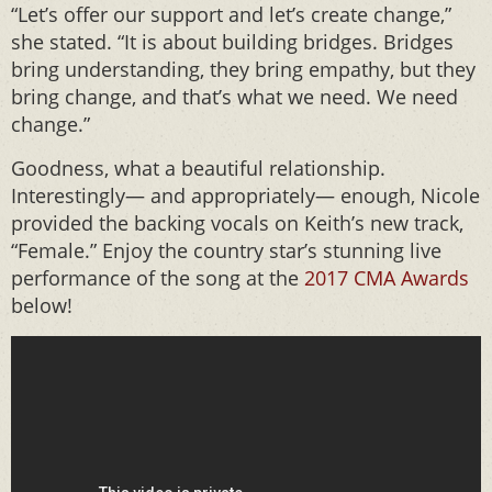
“Let’s offer our support and let’s create change,”
she stated. “It is about building bridges. Bridges
bring understanding, they bring empathy, but they
bring change, and that’s what we need. We need
change.”
Goodness, what a beautiful relationship.
Interestingly— and appropriately— enough, Nicole
provided the backing vocals on Keith’s new track,
“Female.” Enjoy the country star’s stunning live
performance of the song at the
2017 CMA Awards
below!