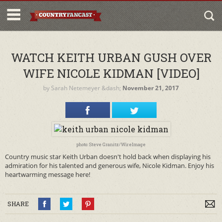
WATCH KEITH URBAN GUSH OVER
WIFE NICOLE KIDMAN [VIDEO]
by
Sarah Netemeyer
&dash;
November 21, 2017
photo: Steve Granitz/WireImage
Country music star Keith Urban doesn't hold back when displaying his
admiration for his talented and generous wife, Nicole Kidman. Enjoy his
heartwarming message here!
SHARE