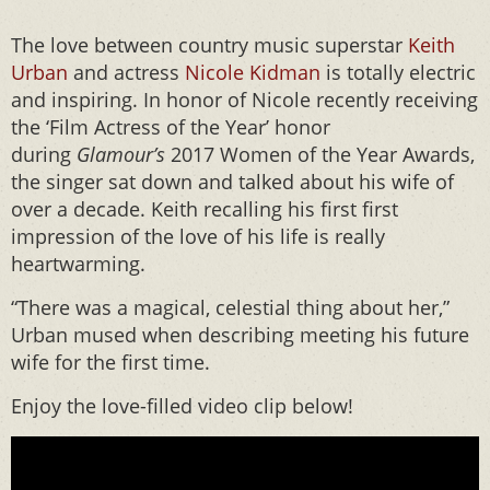
The love between country music superstar
Keith
Urban
and actress
Nicole Kidman
is totally electric
and inspiring. In honor of Nicole recently receiving
the ‘Film Actress of the Year’ honor
during
Glamour’s
2017 Women of the Year Awards,
the singer sat down and talked about his wife of
over a decade. Keith recalling his first first
impression of the love of his life is really
heartwarming.
“There was a magical, celestial thing about her,”
Urban mused when describing meeting his future
wife for the first time.
Enjoy the love-filled video clip below!