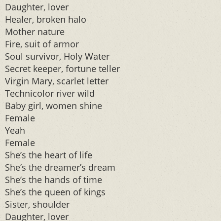
Daughter, lover
Healer, broken halo
Mother nature
Fire, suit of armor
Soul survivor, Holy Water
Secret keeper, fortune teller
Virgin Mary, scarlet letter
Technicolor river wild
Baby girl, women shine
Female
Yeah
Female
She’s the heart of life
She’s the dreamer’s dream
She’s the hands of time
She’s the queen of kings
Sister, shoulder
Daughter, lover