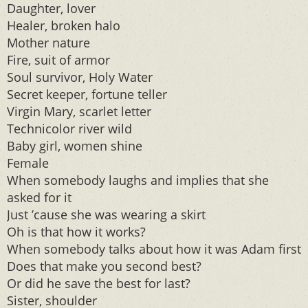
Daughter, lover
Healer, broken halo
Mother nature
Fire, suit of armor
Soul survivor, Holy Water
Secret keeper, fortune teller
Virgin Mary, scarlet letter
Technicolor river wild
Baby girl, women shine
Female
When somebody laughs and implies that she
asked for it
Just ’cause she was wearing a skirt
Oh is that how it works?
When somebody talks about how it was Adam first
Does that make you second best?
Or did he save the best for last?
Sister, shoulder