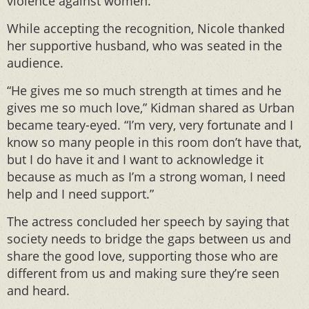
violence against women.
While accepting the recognition, Nicole thanked
her supportive husband, who was seated in the
audience.
“He gives me so much strength at times and he
gives me so much love,” Kidman shared as Urban
became teary-eyed. “I’m very, very fortunate and I
know so many people in this room don’t have that,
but I do have it and I want to acknowledge it
because as much as I’m a strong woman, I need
help and I need support.”
The actress concluded her speech by saying that
society needs to bridge the gaps between us and
share the good love, supporting those who are
different from us and making sure they’re seen
and heard.