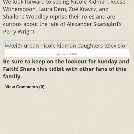
We look forward to seeing Nicole Kidman, Reese
Witherspoon, Laura Dern, Zoë Kravitz, and
Shailene Woodley reprise their roles and are
curious about the fate of Alexander Skarsgård’s
Perry Wright.
photo: KHAPGG
Be sure to keep on the lookout for Sunday and
Faith! Share this tidbit with other fans of this
family.
View Comments (
0
)