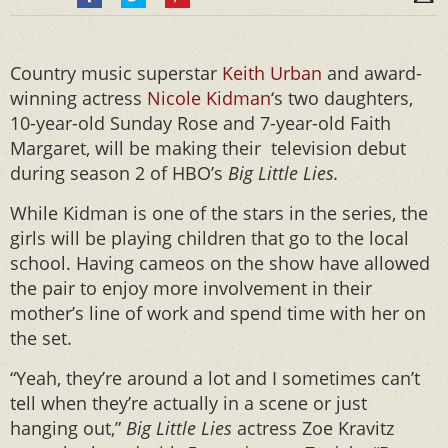
Country music superstar
Keith Urban
and award-
winning actress
Nicole Kidman
‘s two daughters,
10-year-old Sunday Rose and 7-year-old Faith
Margaret, will be making their television debut
during season 2 of HBO’s
Big Little Lies.
While Kidman is one of the stars in the series, the
girls will be playing children that go to the local
school. Having cameos on the show have allowed
the pair to enjoy more involvement in their
mother’s line of work and spend time with her on
the set.
“Yeah, they’re around a lot and I sometimes can’t
tell when they’re actually in a scene or just
hanging out,”
Big Little Lies
actress
Zoe Kravitz