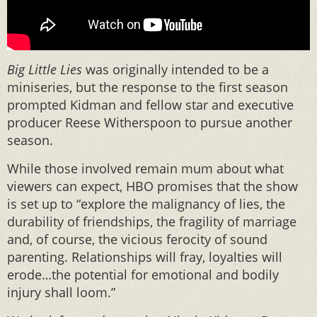
Big Little Lies
was originally intended to be a
miniseries, but the response to the first season
prompted Kidman and fellow star and executive
producer Reese Witherspoon to pursue another
season.
While those involved remain mum about what
viewers can expect, HBO promises that the show
is set up to “explore the malignancy of lies, the
durability of friendships, the fragility of marriage
and, of course, the vicious ferocity of sound
parenting. Relationships will fray, loyalties will
erode…the potential for emotional and bodily
injury shall loom.”