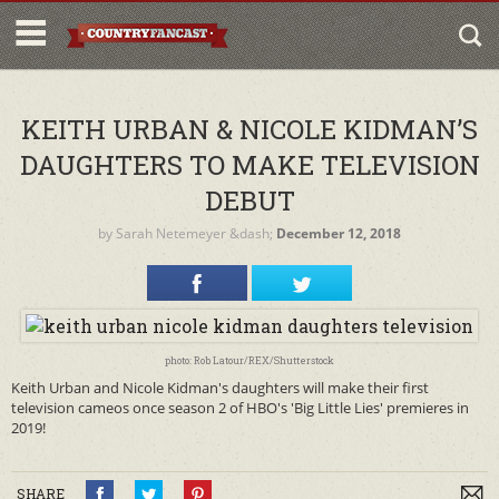
KEITH URBAN & NICOLE KIDMAN’S
DAUGHTERS TO MAKE TELEVISION
DEBUT
by
Sarah Netemeyer
&dash;
December 12, 2018
photo: Rob Latour/REX/Shutterstock
Keith Urban and Nicole Kidman's daughters will make their first
television cameos once season 2 of HBO's 'Big Little Lies' premieres in
2019!
SHARE