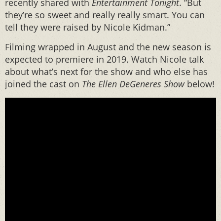
recently shared with
Entertainment Tonight
. “But
they’re so sweet and really really smart. You can
tell they were raised by Nicole Kidman.”
Filming wrapped in August and the new season is
expected to premiere in 2019. Watch Nicole talk
about what’s next for the show and who else has
joined the cast on
The Ellen DeGeneres Show
below!