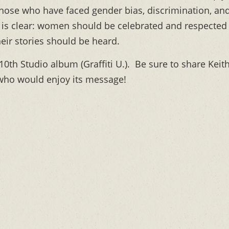
h those who have faced gender bias, discrimination, an
 is clear: women should be celebrated and respected
heir stories should be heard.
 10th Studio album (Graffiti U.). Be sure to share Keit
who would enjoy its message!