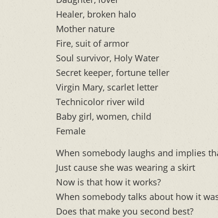
Healer, broken halo
Mother nature
Fire, suit of armor
Soul survivor, Holy Water
Secret keeper, fortune teller
Virgin Mary, scarlet letter
Technicolor river wild
Baby girl, women, child
Female
When somebody laughs and implies that
Just cause she was wearing a skirt
Now is that how it works?
When somebody talks about how it was
Does that make you second best?