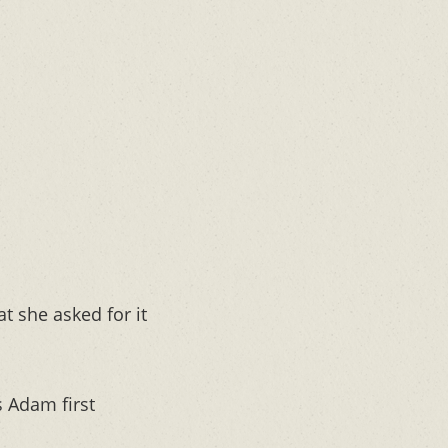
 she asked for it
 Adam first