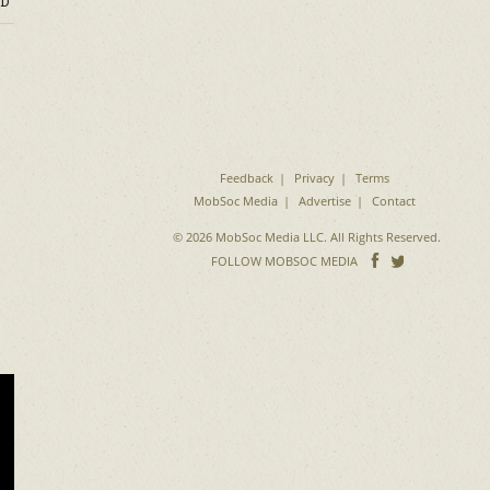
D
Feedback
Privacy
Terms
MobSoc Media
Advertise
Contact
© 2026 MobSoc Media LLC. All Rights Reserved.
Follow
Follo
FOLLOW MOBSOC MEDIA
on
on
Facebook
Twitter