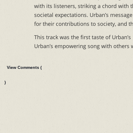
with its listeners, striking a chord wit
societal expectations. Urban’s message
for their contributions to society, and t
This track was the first taste of Urban’s
Urban’s empowering song with others 
View Comments (
)