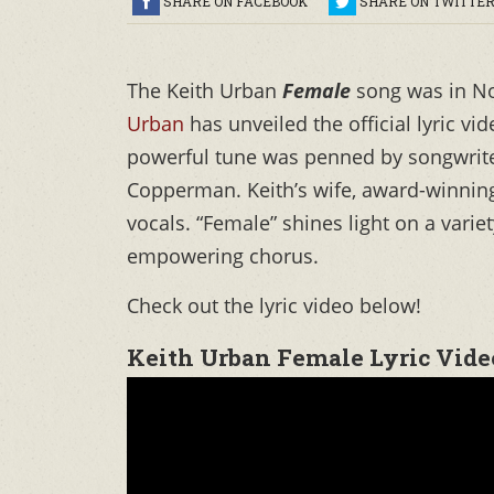
SHARE ON FACEBOOK
SHARE ON TWITTE
The Keith Urban
Female
song was in N
Urban
has unveiled the official lyric vi
powerful tune was penned by songwrite
Copperman. Keith’s wife, award-winnin
vocals. “Female” shines light on a varie
empowering chorus.
Check out the lyric video below!
Keith Urban Female Lyric Vide