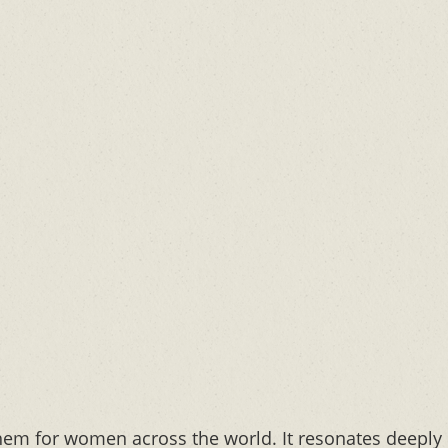
em for women across the world. It resonates deeply