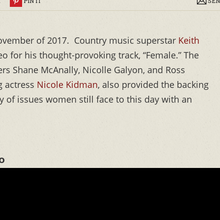
R
PIN IT
SEN
ovember of 2017. Country music superstar
Keith
deo for his thought-provoking track, “Female.” The
rs Shane McAnally, Nicolle Galyon, and Ross
g actress
Nicole Kidman
, also provided the backing
ty of issues women still face to this day with an
o