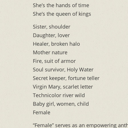
She’s the hands of time
She’s the queen of kings
Sister, shoulder
Daughter, lover
Healer, broken halo
Mother nature
Fire, suit of armor
Soul survivor, Holy Water
Secret keeper, fortune teller
Virgin Mary, scarlet letter
Technicolor river wild
Baby girl, women, child
Female
“Female” serves as an empowering anth