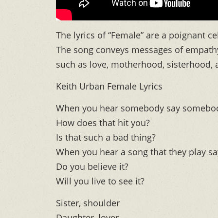
The lyrics of “Female” are a poignant c
The song conveys messages of empathy
such as love, motherhood, sisterhood, 
Keith Urban Female Lyrics
When you hear somebody say somebody h
How does that hit you?
Is that such a bad thing?
When you hear a song that they play sa
Do you believe it?
Will you live to see it?
Sister, shoulder
Daughter, lover