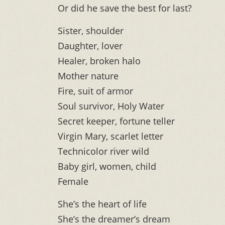
Or did he save the best for last?
Sister, shoulder
Daughter, lover
Healer, broken halo
Mother nature
Fire, suit of armor
Soul survivor, Holy Water
Secret keeper, fortune teller
Virgin Mary, scarlet letter
Technicolor river wild
Baby girl, women, child
Female
She’s the heart of life
She’s the dreamer’s dream