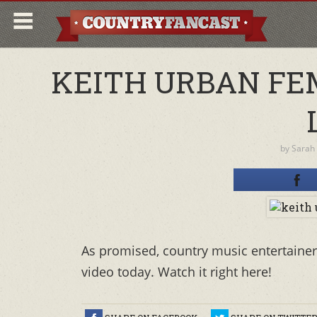
KEITH URBAN FE
by
Sarah
As promised, country music entertainer 
video today. Watch it right here!