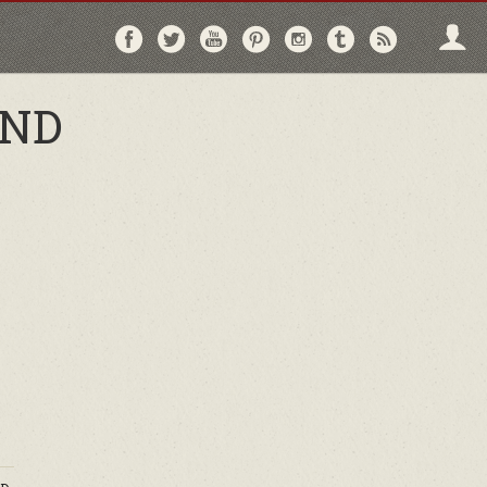
Follow
Follow
Follow
Follow
Follow
Follow
Follo
on
on
on
on
on
on
via
Facebook
Twitter
YouTube
Pinterest
Instagram
Tumblr
RSS
AND