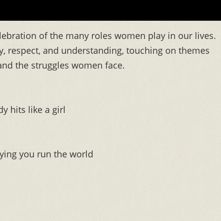
elebration of the many roles women play in our lives.
, respect, and understanding, touching on themes
and the struggles women face.
its like a girl
ying you run the world