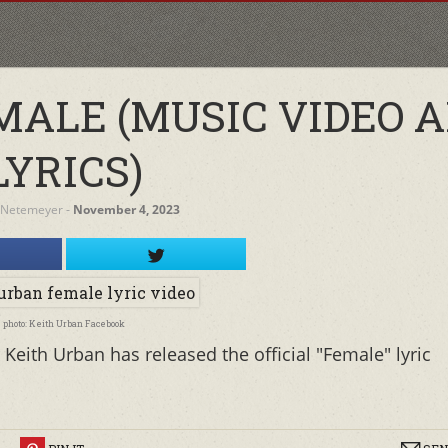
MALE (MUSIC VIDEO 
LYRICS)
 Netemeyer
‐
November 4, 2023
photo: Keith Urban Facebook
Keith Urban has released the official "Female" lyric