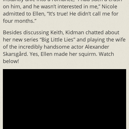
on him, and he wasn’t interested in me,” Nicole
admitted to Ellen, “It’s true! He didn’t call me for
four months.”
Besides discussing Keith, Kidman chatted about
her new series “Big Little Lies” and playing the wife
of the incredibly handsome actor Alexander
Skarsgård. Yes, Ellen made her squirm. Watch
below!