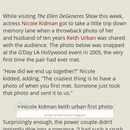
While visiting
The Ellen DeGeneres Show
this week,
actress
Nicole Kidman
got to take a little trip down
memory lane when a throwback photo of her
and husband of ten years
Keith Urban
was shared
with the audience. The photo below was snapped
at the G’Day LA Hollywood event in 2005, the very
first time the pair had ever met.
“How did we end up together?” Nicole
kidded, adding, “The craziest thing is to have a
photo of when you first met. Someone just took
that photo and sent it to us.”
photo: c/o Keith Urban Instagram
Surprisingly enough, the power couple didn’t
instantly dive into a romance, “I had such a crush