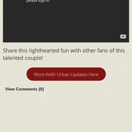
Share this lighthearted fun with other fans of this
talented couple!
More Keith Urban Updates Here
View Comments (
0
)