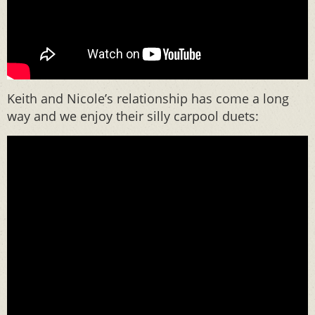
Keith and Nicole’s relationship has come a long
way and we enjoy their silly carpool duets: