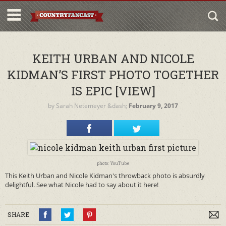
KEITH URBAN AND NICOLE
KIDMAN’S FIRST PHOTO TOGETHER
IS EPIC [VIEW]
by
Sarah Netemeyer
&dash;
February 9, 2017
photo: YouTube
This Keith Urban and Nicole Kidman's throwback photo is absurdly
delightful. See what Nicole had to say about it here!
SHARE