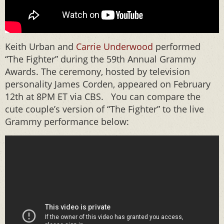
Keith Urban and
Carrie Underwood
performed
“The Fighter” during the 59th Annual Grammy
Awards. The ceremony, hosted by television
personality James Corden, appeared on February
12th at 8PM ET via CBS. You can compare the
cute couple’s version of “The Fighter” to the live
Grammy performance below: