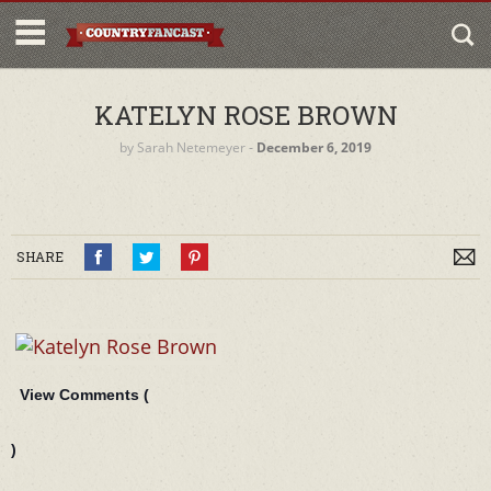
KATELYN ROSE BROWN
by
Sarah Netemeyer
‐
December 6, 2019
SHARE
View Comments (
)