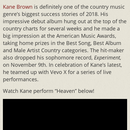
Kane Brown
is definitely one of the country music
genre’s biggest success stories of 2018. His
impressive debut album hung out at the top of the
country charts for several weeks and he made a
big impression at the American Music Awards,
taking home prizes in the Best Song, Best Album
and Male Artist Country categories. The hit-maker
also dropped his sophomore record,
Experiment,
on November 9th. In celebration of Kane’s latest,
he teamed up with Vevo X for a series of live
performances.
Watch Kane perform “Heaven” below!