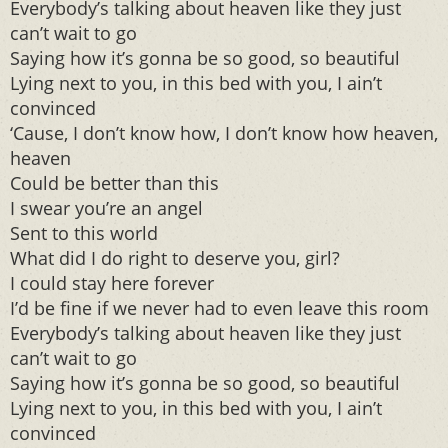
Everybody’s talking about heaven like they just
can’t wait to go
Saying how it’s gonna be so good, so beautiful
Lying next to you, in this bed with you, I ain’t
convinced
‘Cause, I don’t know how, I don’t know how heaven,
heaven
Could be better than this
I swear you’re an angel
Sent to this world
What did I do right to deserve you, girl?
I could stay here forever
I’d be fine if we never had to even leave this room
Everybody’s talking about heaven like they just
can’t wait to go
Saying how it’s gonna be so good, so beautiful
Lying next to you, in this bed with you, I ain’t
convinced