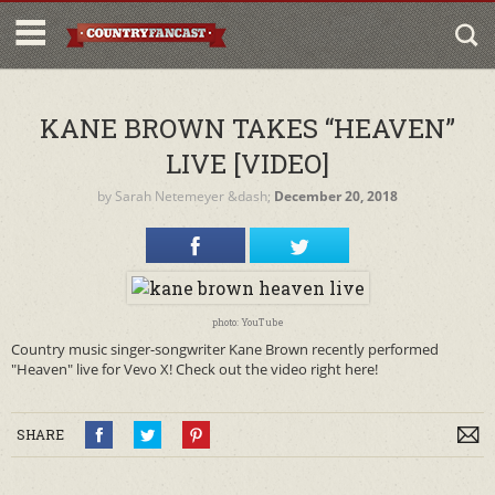
KANE BROWN TAKES “HEAVEN”
LIVE [VIDEO]
by
Sarah Netemeyer
&dash;
December 20, 2018
photo: YouTube
Country music singer-songwriter Kane Brown recently performed
"Heaven" live for Vevo X! Check out the video right here!
SHARE