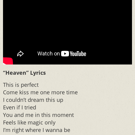
“Heaven” Lyrics
This is perfect
Come kiss me one more time
I couldn’t dream this up
Even if I tried
You and me in this moment
Feels like magic only
I’m right where I wanna be