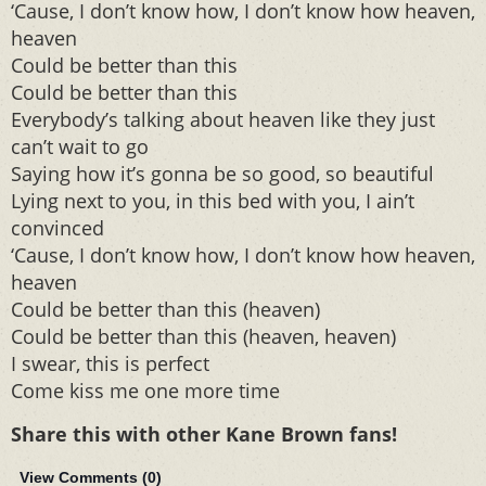
‘Cause, I don’t know how, I don’t know how heaven,
heaven
Could be better than this
Could be better than this
Everybody’s talking about heaven like they just
can’t wait to go
Saying how it’s gonna be so good, so beautiful
Lying next to you, in this bed with you, I ain’t
convinced
‘Cause, I don’t know how, I don’t know how heaven,
heaven
Could be better than this (heaven)
Could be better than this (heaven, heaven)
I swear, this is perfect
Come kiss me one more time
Share this with other Kane Brown fans!
View Comments (
0
)