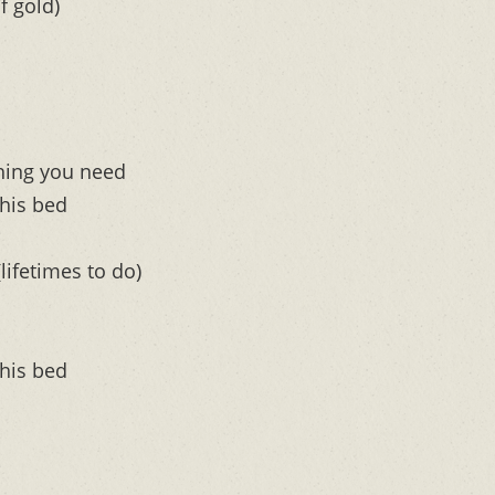
f gold)
ything you need
this bed
lifetimes to do)
this bed