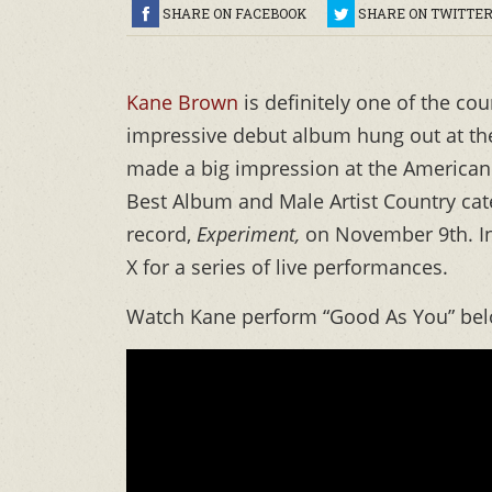
SHARE ON FACEBOOK
SHARE ON TWITTE
Kane Brown
is definitely one of the co
impressive debut album hung out at the
made a big impression at the American 
Best Album and Male Artist Country ca
record,
Experiment,
on November 9th. In 
X for a series of live performances.
Watch Kane perform “Good As You” bel