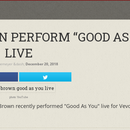
 PERFORM “GOOD AS
LIVE
temeyer
&dash;
December 20, 2018
photo: YouTube
Brown recently performed "Good As You" live for Vev