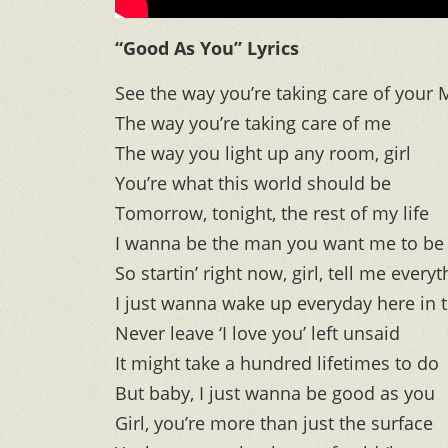
“Good As You” Lyrics
See the way you’re taking care of your
The way you’re taking care of me
The way you light up any room, girl
You’re what this world should be
Tomorrow, tonight, the rest of my life
I wanna be the man you want me to be
So startin’ right now, girl, tell me ever
I just wanna wake up everyday here in 
Never leave ‘I love you’ left unsaid
It might take a hundred lifetimes to do
But baby, I just wanna be good as you
Girl, you’re more than just the surface