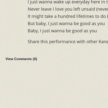
I just wanna wake up everyday here in t
Never leave I love you left unsaid (never
It might take a hundred lifetimes to do 
But baby, I just wanna be good as you
Baby, I just wanna be good as you
Share this performance with other Kan
View Comments (
0
)