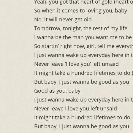
Yeah, you got that heart of gold (heart o
So when it comes to loving you, baby
No, it will never get old
Tomorrow, tonight, the rest of my life
I wanna be the man you want me to be
So startin’ right now, girl, tell me ever
I just wanna wake up everyday here in 
Never leave ‘I love you’ left unsaid
It might take a hundred lifetimes to do (
But baby, I just wanna be good as you
Good as you, baby
I just wanna wake up everyday here in 
Never leave I love you left unsaid
It might take a hundred lifetimes to do
But baby, I just wanna be good as you