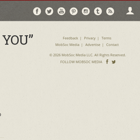
Follow
Follow
Follow
Follow
Follow
Follow
Follo
on
on
on
on
on
on
via
Facebook
Twitter
YouTube
Pinterest
Instagram
Tumblr
RSS
 YOU”
Feedback
Privacy
Terms
MobSoc Media
Advertise
Contact
© 2026 MobSoc Media LLC. All Rights Reserved.
Follow
Follo
FOLLOW MOBSOC MEDIA
on
on
Facebook
Twitter
o