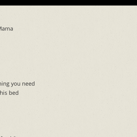
 Mama
ything you need
this bed