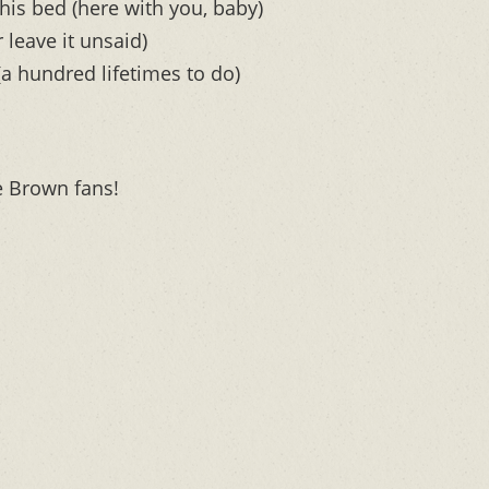
his bed (here with you, baby)
 leave it unsaid)
(a hundred lifetimes to do)
e Brown fans!