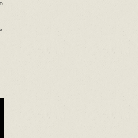
D
s
o