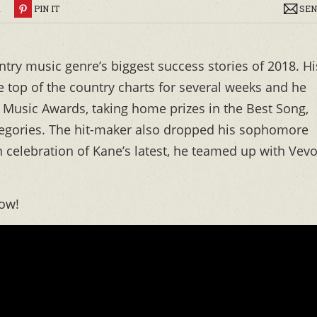
R
PIN IT
SEN
untry music genre’s biggest success stories of 2018. Hi
 top of the country charts for several weeks and he
Music Awards, taking home prizes in the Best Song,
tegories. The hit-maker also dropped his sophomore
celebration of Kane’s latest, he teamed up with Vev
ow!