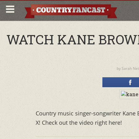
WATCH KANE BROWN
by
Sarah Ne
Country music singer-songwriter Kane 
X! Check out the video right here!