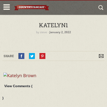
KATELYN1
by
steve
‐
January 2, 2022
SHARE
View Comments (
)