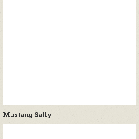
Mustang Sally