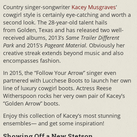
Country singer-songwriter
Kacey Musgraves
‘
cowgirl style is certainly eye-catching and worth a
second look. The 28-year-old talent hails
from Golden, Texas and has released two well-
received albums, 2013’s
Same Trailer Different
Park
and 2015’s
Pageant Material.
Obviously her
creative streak extends beyond music and also
encompasses fashion.
In 2015, the “Follow Your Arrow” singer even
partnered with Lucchese Boots to launch her own
line of luxury cowgirl boots. Actress Reese
Witherspoon rocks her very own pair of Kacey’s
“Golden Arrow” boots.
Enjoy this collection of Kacey’s most stunning
ensembles— and get some inspiration!
Showing Off a New Stetson