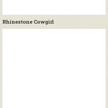
Rhinestone Cowgirl