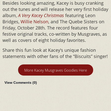
Besides looking amazing, Kacey is busy cranking
out the tunes and will release her very first holiday
album,
A Very Kacey Christmas
featuring Leon
Bridges,
Willie Nelson
, and The Quebe Sisters on
Friday, October 28th. The record features four
festive original tracks, co-written by Musgraves, as
well as covers of eight holiday favorites.
Share this fun look at Kacey’s unique fashion
statements with other fans of the “Biscuits” singer!
More Kacey Musgraves Goodies Here
View Comments (
0
)