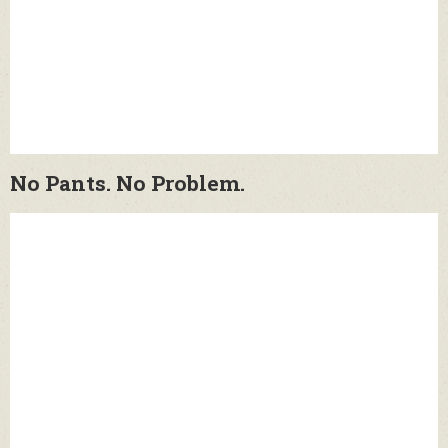
No Pants. No Problem.