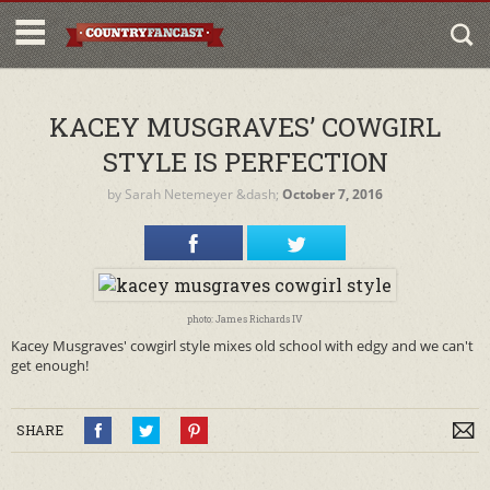
KACEY MUSGRAVES’ COWGIRL
STYLE IS PERFECTION
by
Sarah Netemeyer
&dash;
October 7, 2016
photo: James Richards IV
Kacey Musgraves' cowgirl style mixes old school with edgy and we can't
get enough!
SHARE