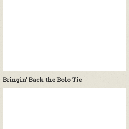
Bringin’ Back the Bolo Tie