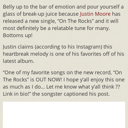
Belly up to the bar of emotion and pour yourself a
glass of break-up juice because
Justin Moore
has
released a new single, “On The Rocks” and it will
most definitely be a relatable tune for many.
Bottoms up!
Justin claims (according to his Instagram) this
heartbreak melody is one of his favorites off of his
latest album.
“One of my favorite songs on the new record, “On
The Rocks” is OUT NOW! I hope y’all enjoy this one
as much as I do… Let me know what y’all think ??
Link in bio!” the songster captioned his post.