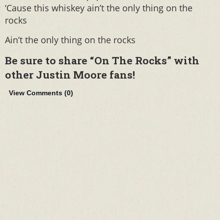
‘Cause this whiskey ain’t the only thing on the
rocks
Ain’t the only thing on the rocks
Be sure to share “On The Rocks” with
other Justin Moore fans!
View Comments (
0
)