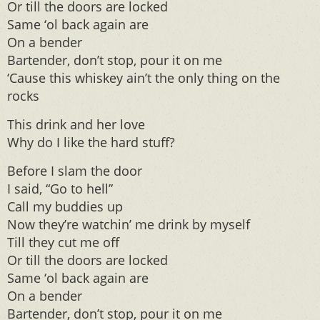
Or till the doors are locked
Same ‘ol back again are
On a bender
Bartender, don’t stop, pour it on me
‘Cause this whiskey ain’t the only thing on the
rocks
This drink and her love
Why do I like the hard stuff?
Before I slam the door
I said, “Go to hell”
Call my buddies up
Now they’re watchin’ me drink by myself
Till they cut me off
Or till the doors are locked
Same ‘ol back again are
On a bender
Bartender, don’t stop, pour it on me