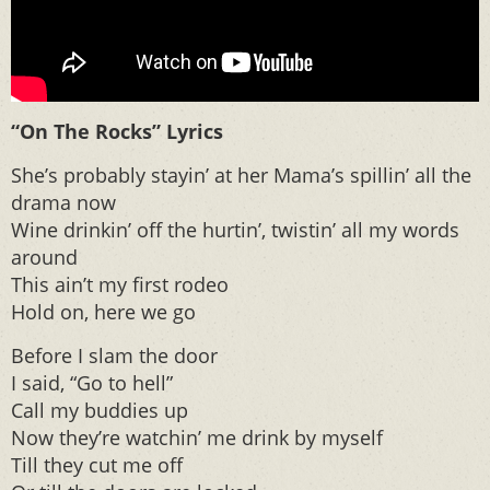
“On The Rocks” Lyrics
She’s probably stayin’ at her Mama’s spillin’ all the
drama now
Wine drinkin’ off the hurtin’, twistin’ all my words
around
This ain’t my first rodeo
Hold on, here we go
Before I slam the door
I said, “Go to hell”
Call my buddies up
Now they’re watchin’ me drink by myself
Till they cut me off