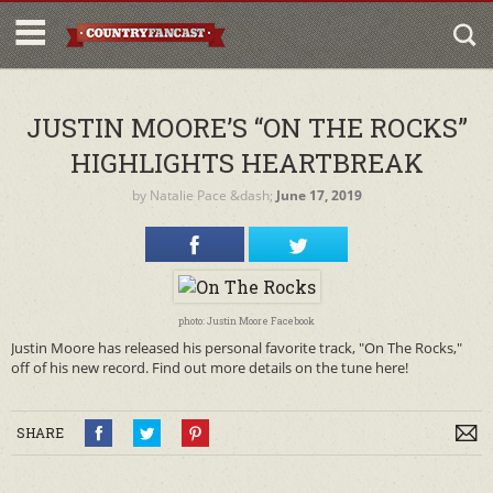
JUSTIN MOORE’S “ON THE ROCKS”
HIGHLIGHTS HEARTBREAK
by
Natalie Pace
&dash;
June 17, 2019
photo: Justin Moore Facebook
Justin Moore has released his personal favorite track, "On The Rocks,"
off of his new record. Find out more details on the tune here!
SHARE