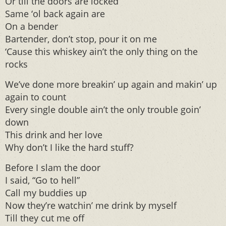
Or till the doors are locked
Same ‘ol back again are
On a bender
Bartender, don’t stop, pour it on me
‘Cause this whiskey ain’t the only thing on the
rocks
We’ve done more breakin’ up again and makin’ up
again to count
Every single double ain’t the only trouble goin’
down
This drink and her love
Why don’t I like the hard stuff?
Before I slam the door
I said, “Go to hell”
Call my buddies up
Now they’re watchin’ me drink by myself
Till they cut me off