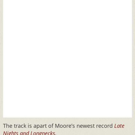
The track is apart of Moore’s newest record
Late
Nights and Longnecks
.