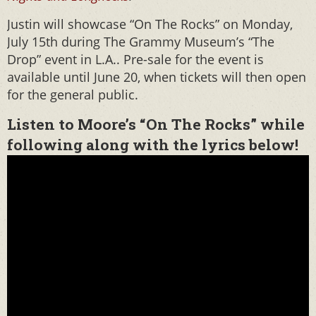
Justin will showcase “On The Rocks” on Monday,
July 15th during The Grammy Museum’s “The
Drop” event in L.A.. Pre-sale for the event is
available until June 20, when tickets will then open
for the general public.
Listen to Moore’s “On The Rocks” while
following along with the lyrics below!