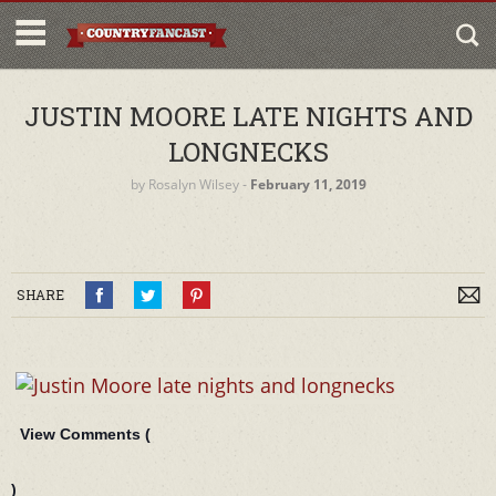
JUSTIN MOORE LATE NIGHTS AND
LONGNECKS
by
Rosalyn Wilsey
‐
February 11, 2019
SHARE
View Comments (
)