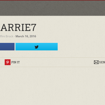
ARRIE7
iffini Brock
‐
March 16, 2016
R
PIN IT
SEN