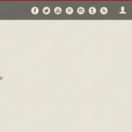
Follow
Follow
Follow
Follow
Follow
Follow
Follo
on
on
on
on
on
on
via
Facebook
Twitter
YouTube
Pinterest
Instagram
Tumblr
RSS
D