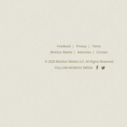
Feedback
Privacy
Terms
MobSoc Media
Advertise
Contact
© 2026 MobSoc Media LLC. All Rights Reserved.
Follow
Follo
FOLLOW MOBSOC MEDIA
on
on
Facebook
Twitter