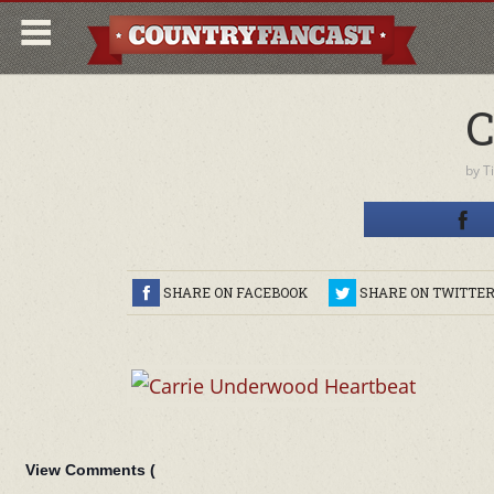
C
by
T
SHARE ON FACEBOOK
SHARE ON TWITTE
View Comments (