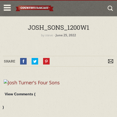
JOSH_SONS_1200W1
by
steve
‐
June 25, 2022
SHARE
View Comments (
)