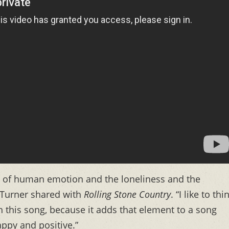
t of human emotion and the loneliness and the
” Turner shared with
Rolling Stone Country
. “I like to thi
 this song, because it adds that element to a song
ppy and positive.”