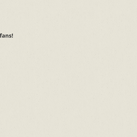
 fans!