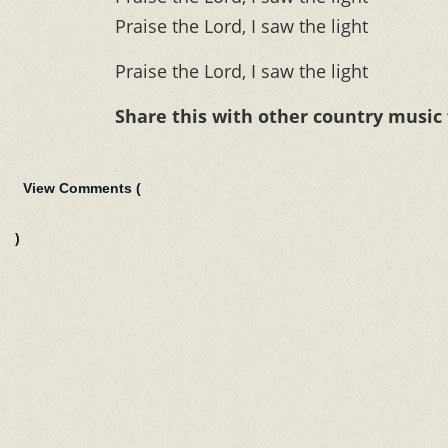
Praise the Lord, I saw the light
Praise the Lord, I saw the light
Share this with other country music
View Comments (
)