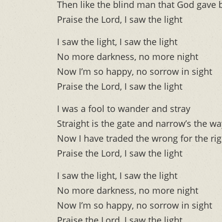
Then like the blind man that God gave b
Praise the Lord, I saw the light
I saw the light, I saw the light
No more darkness, no more night
Now I’m so happy, no sorrow in sight
Praise the Lord, I saw the light
I was a fool to wander and stray
Straight is the gate and narrow’s the wa
Now I have traded the wrong for the rig
Praise the Lord, I saw the light
I saw the light, I saw the light
No more darkness, no more night
Now I’m so happy, no sorrow in sight
Praise the Lord, I saw the light