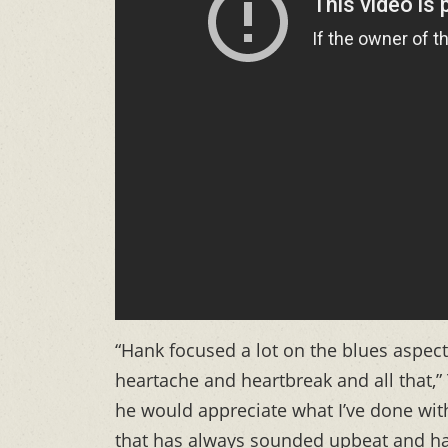
“Hank focused a lot on the blues aspec
heartache and heartbreak and all that,
he would appreciate what I’ve done with
that has always sounded upbeat and ha