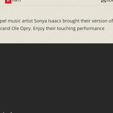
R
PIN IT
SEN
el music artist Sonya Isaacs brought their version of
 Grand Ole Opry. Enjoy their touching performance