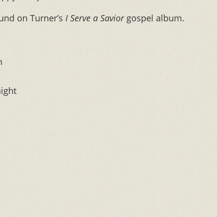
ound on Turner’s
I Serve a Savior
gospel album.
n
night