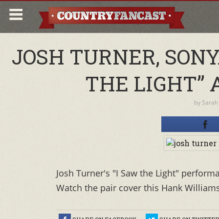
JOSH TURNER, SONY
THE LIGHT” 
by
Sarah
Josh Turner's "I Saw the Light" perform
Watch the pair cover this Hank Williams