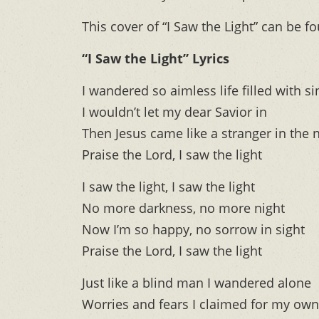
This cover of “I Saw the Light” can be f
“I Saw the Light” Lyrics
I wandered so aimless life filled with si
I wouldn’t let my dear Savior in
Then Jesus came like a stranger in the 
Praise the Lord, I saw the light
I saw the light, I saw the light
No more darkness, no more night
Now I’m so happy, no sorrow in sight
Praise the Lord, I saw the light
Just like a blind man I wandered alone
Worries and fears I claimed for my own