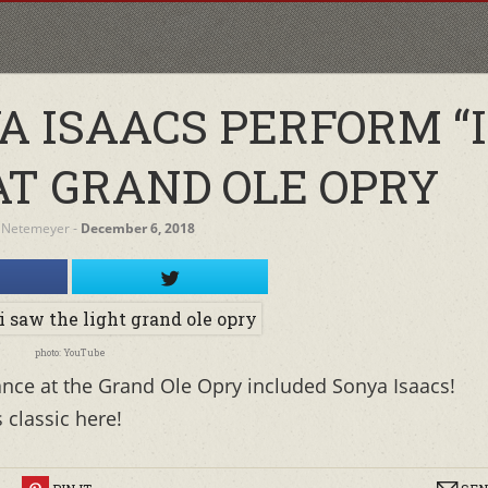
A ISAACS PERFORM “
AT GRAND OLE OPRY
 Netemeyer
‐
December 6, 2018
photo: YouTube
ance at the Grand Ole Opry included Sonya Isaacs!
 classic here!