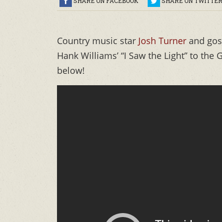
SHARE ON FACEBOOK
SHARE ON TWITTE
Country music star
Josh Turner
and gosp
Hank Williams’ “I Saw the Light” to the
below!