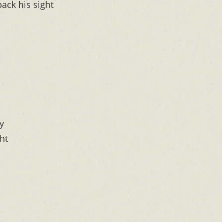
ack his sight
y
ht