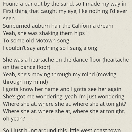
Found a bar out by the sand, so I made my way in
First thing that caught my eye, like nothing I’d ever
seen
Sunburned auburn hair the California dream
Yeah, she was shaking them hips
To some old Motown song
I couldn’t say anything so I sang along
She was a heartache on the dance floor (heartache
on the dance floor)
Yeah, she’s moving through my mind (moving
through my mind)
I gotta know her name and I gotta see her again
She’s got me wondering, yeah I’m just wondering
Where she at, where she at, where she at tonight?
Where she at, where she at, where she at tonight,
oh yeah?
So I just hung around this little west coast town