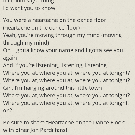
If I could say a thing
I’d want you to know
You were a heartache on the dance floor
(heartache on the dance floor)
Yeah, you’re moving through my mind (moving
through my mind)
Oh, I gotta know your name and I gotta see you
again
And if you’re listening, listening, listening
Where you at, where you at, where you at tonight?
Where you at, where you at, where you at tonight?
Girl, I’m hanging around this little town
Where you at, where you at, where you at tonight?
Where you at, where you at, where you at tonight,
oh?
Be sure to share “Heartache on the Dance Floor”
with other Jon Pardi fans!