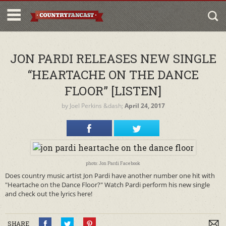
JON PARDI RELEASES NEW SINGLE
“HEARTACHE ON THE DANCE
FLOOR” [LISTEN]
by
Joel Perkins
&dash;
April 24, 2017
photo: Jon Pardi Facebook
Does country music artist Jon Pardi have another number one hit with
"Heartache on the Dance Floor?" Watch Pardi perform his new single
and check out the lyrics here!
SHARE