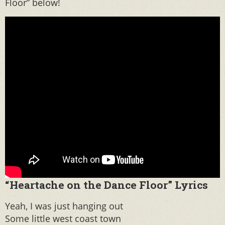
Floor” below!
“Heartache on the Dance Floor” Lyrics
Yeah, I was just hanging out
Some little west coast town