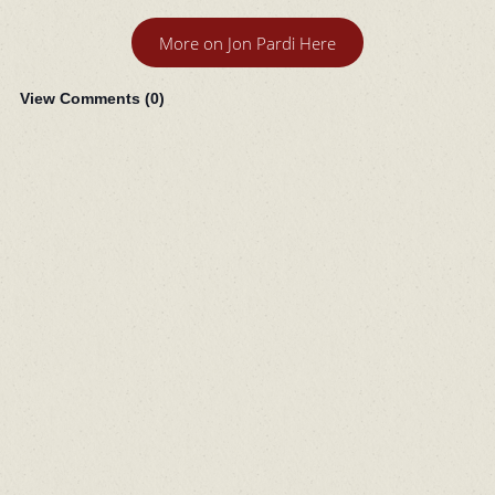
More on Jon Pardi Here
View Comments (
0
)