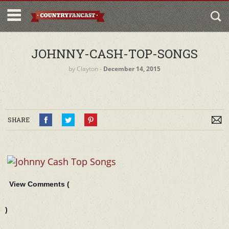
JOHNNY-CASH-TOP-SONGS
by
Clayton
‐
December 14, 2015
SHARE
View Comments (
)