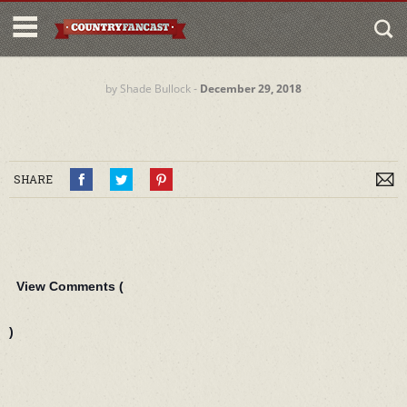
by
Shade Bullock
‐
December 29, 2018
SHARE
View Comments (
)