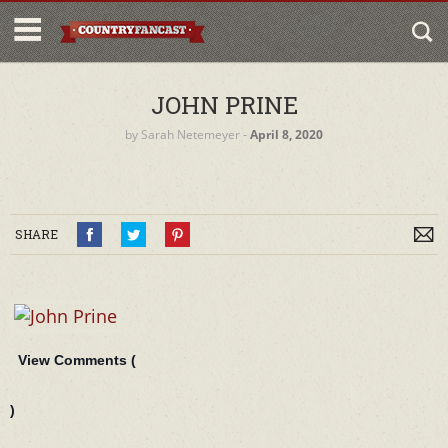
JOHN PRINE
by
Sarah Netemeyer
‐
April 8, 2020
SHARE
View Comments (
)