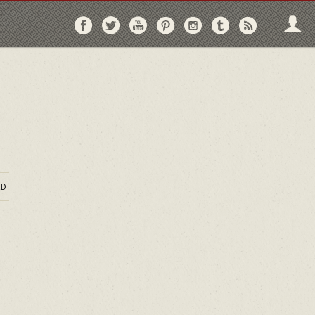
Follow
Follow
Follow
Follow
Follow
Follow
Follo
on
on
on
on
on
on
via
Facebook
Twitter
YouTube
Pinterest
Instagram
Tumblr
RSS
D