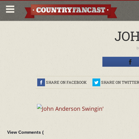
JOH
b
SHARE ON FACEBOOK
SHARE ON TWITTE
View Comments (