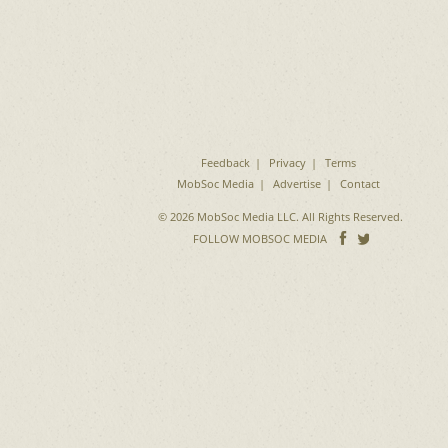
Feedback
Privacy
Terms
MobSoc Media
Advertise
Contact
© 2026 MobSoc Media LLC. All Rights Reserved.
Follow
Follo
FOLLOW MOBSOC MEDIA
on
on
Facebook
Twitter