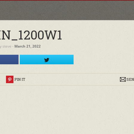
N_1200W1
y
steve
‐
March 21, 2022
R
PIN IT
SEN