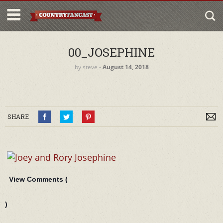
00_JOSEPHINE
by
steve
‐
August 14, 2018
SHARE
View Comments (
)