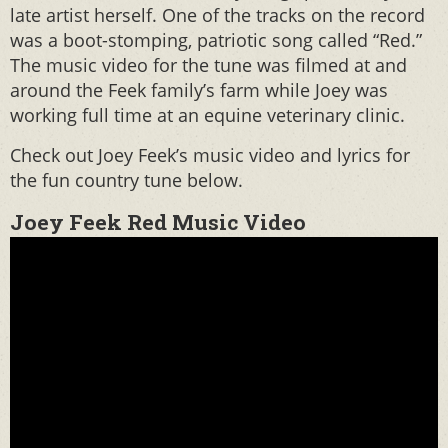
late artist herself. One of the tracks on the record
was a boot-stomping, patriotic song called “Red.”
The music video for the tune was filmed at and
around the Feek family’s farm while Joey was
working full time at an equine veterinary clinic.
Check out Joey Feek’s music video and lyrics for
the fun country tune below.
Joey Feek Red Music Video