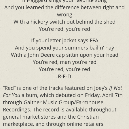
If Haggard sings your favorite song
And you learned the difference between right and
wrong
With a hickory switch out behind the shed
You’re red, you’re red
If your letter jacket says FFA
And you spend your summers bailin’ hay
With a John Deere cap sittin upon your head
You’re red, man you’re red
You’re red, you’re red
R-E-D
“Red” is one of the tracks featured on Joey’s
If Not
For You
album, which debuted on Friday, April 7th
through Gaither Music Group/Farmhouse
Recordings. The record is available throughout
general market stores and the Christian
marketplace, and through online retailers