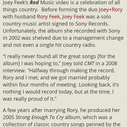
Joey Feek’s
Red
Music video is a celebration of all
things country. Before forming the duo
Joey+Rory
with husband
Rory Feek
,
Joey Feek
was a solo
country music artist signed to Sony Records.
Unfortunately, the album she recorded with Sony
in 2002 was shelved due to a management change
and not even a single hit country radio.
“I really never found all the great songs [for the
album] I was hoping to,” Joey told
CMT
in a 2008
interview. “Halfway through making the record,
Rory and I met, and we got married probably
within four months of meeting. Looking back, it’s
nothing I would record today, but at the time, I
was really proud of it.”
A few years after marrying Rory, he produced her
2005
Strong Enough To Cry
album, which was a
collection of classic country songs penned by the