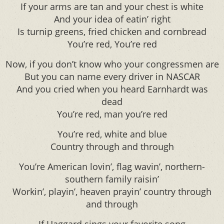
If your arms are tan and your chest is white
And your idea of eatin’ right
Is turnip greens, fried chicken and cornbread
You’re red, You’re red
Now, if you don’t know who your congressmen are
But you can name every driver in NASCAR
And you cried when you heard Earnhardt was
dead
You’re red, man you’re red
You’re red, white and blue
Country through and through
You’re American lovin’, flag wavin’, northern-
southern family raisin’
Workin’, playin’, heaven prayin’ country through
and through