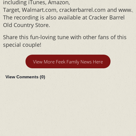
including iTunes, Amazon,
Target, Walmart.com, crackerbarrel.com and www.g
The recording is also available at Cracker Barrel
Old Country Store.
Share this fun-loving tune with other fans of this
special couple!
View More Feek Family News Here
View Comments (
0
)