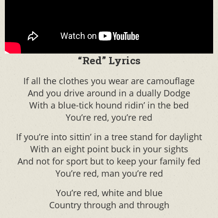
“Red” Lyrics
If all the clothes you wear are camouflage
And you drive around in a dually Dodge
With a blue-tick hound ridin’ in the bed
You’re red, you’re red
If you’re into sittin’ in a tree stand for daylight
With an eight point buck in your sights
And not for sport but to keep your family fed
You’re red, man you’re red
You’re red, white and blue
Country through and through