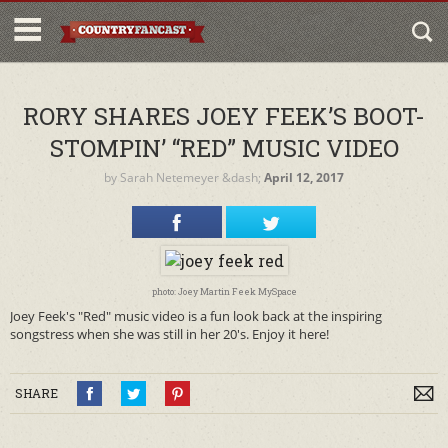
RORY SHARES JOEY FEEK’S BOOT-
STOMPIN’ “RED” MUSIC VIDEO
by
Sarah Netemeyer
&dash;
April 12, 2017
photo: Joey Martin Feek MySpace
Joey Feek's "Red" music video is a fun look back at the inspiring
songstress when she was still in her 20's. Enjoy it here!
SHARE