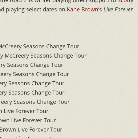
the road this winter playing direct support to
Scotty
d playing select dates on
Kane Brown
’s
Live Forever
McCreery Seasons Change Tour
y McCreery Seasons Change Tour
ery Seasons Change Tour
reery Seasons Change Tour
ery Seasons Change Tour
ry Seasons Change Tour
eery Seasons Change Tour
 Live Forever Tour
wn Live Forever Tour
rown Live Forever Tour