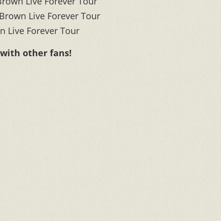
rown Live Forever Tour
rown Live Forever Tour
 Live Forever Tour
 with other fans!