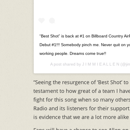
“Best Shot” is back at #1 on Billboard Country Air
Debut #1!!! Somebody pinch me. Never quit on y
working people. Dreams come true!!
A post shared by
J I M M I E A L L E N
(@jim
“Seeing the resurgence of ‘Best Shot’ to 
testament to how great of a team I have
fight for this song when so many other
Radio and its listeners for their suppor
is evidence that we are a lot more alike