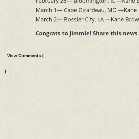
February 28— Bloomington, IL —Kane B
March 1— Cape Girardeau, MO —Kane B
March 2— Bossier City, LA —Kane Brown
Congrats to Jimmie! Share this news
View Comments (
)