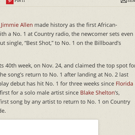
R
PIN IT
SEN
r
Jimmie Allen
made history as the first African-
with a No. 1 at Country radio, the newcomer sets even
t single, “Best Shot,” to No. 1 on the Billboard’s
 its 40th week, on Nov. 24, and claimed the top spot fo
e song’s return to No. 1 after landing at No. 2 last
play debut has hit No. 1 for three weeks since
Florida
first for a solo male artist since
Blake Shelton
‘s,
 first song by any artist to return to No. 1 on Country
de.