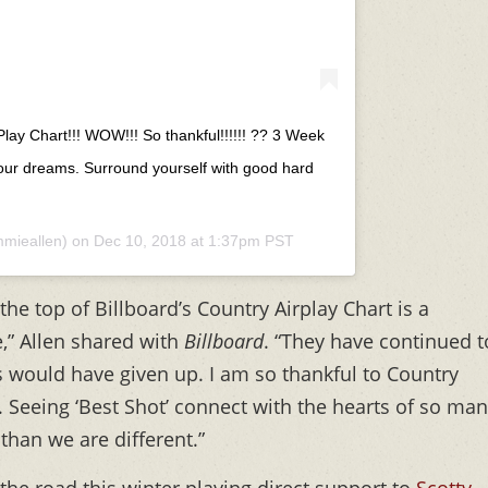
Play Chart!!! WOW!!! So thankful!!!!!! ?? 3 Week
our dreams. Surround yourself with good hard
mieallen) on
Dec 10, 2018 at 1:37pm PST
the top of Billboard’s Country Airplay Chart is a
,” Allen shared with
Billboard
. “They have continued t
s would have given up. I am so thankful to Country
t. Seeing ‘Best Shot’ connect with the hearts of so ma
 than we are different.”