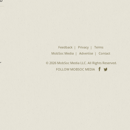
D
Feedback
Privacy
Terms
MobSoc Media
Advertise
Contact
r
© 2026 MobSoc Media LLC. All Rights Reserved.
Follow
Follo
FOLLOW MOBSOC MEDIA
on
on
Facebook
Twitter