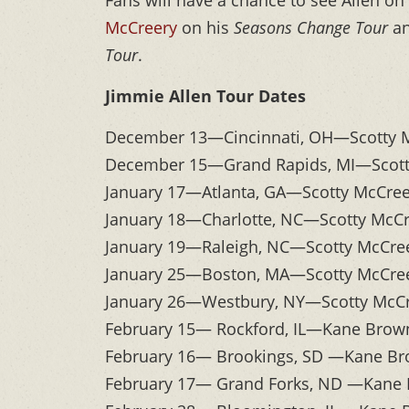
Fans will have a chance to see Allen on 
McCreery
on his
Seasons Change Tour
an
Tour
.
Jimmie Allen Tour Dates
December 13—Cincinnati, OH—Scotty 
December 15—Grand Rapids, MI—Scott
January 17—Atlanta, GA—Scotty McCre
January 18—Charlotte, NC—Scotty McC
January 19—Raleigh, NC—Scotty McCre
January 25—Boston, MA—Scotty McCree
January 26—Westbury, NY—Scotty McCr
February 15— Rockford, IL—Kane Brown
February 16— Brookings, SD —Kane Bro
February 17— Grand Forks, ND —Kane B