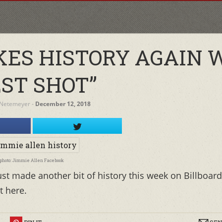
ES HISTORY AGAIN 
EST SHOT”
 Netemeyer
‐
December 12, 2018
photo: Jimmie Allen Facebook
ust made another bit of history this week on Billboard
t here.