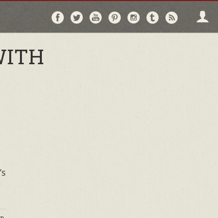
Follow
Follow
Follow
Follow
Follow
Follow
Follo
on
on
on
on
on
on
via
Facebook
Twitter
YouTube
Pinterest
Instagram
Tumblr
RSS
WITH
’s