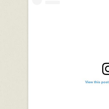
View this pos