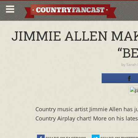
JIMMIE ALLEN MAK
“B
by
Sarah
Country music artist Jimmie Allen has j
Country Airplay chart! More on his lates