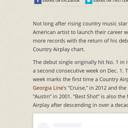
SHARE ON FACEBOOK
SHARE ON TWITTE
Not long after rising country music sta
American artist to launch their career 
more records with the return of his debu
Country Airplay chart.
The debut single originally hit No. 1 in
a second consecutive week on Dec. 1. Th
week marks the first time a Country Air
Georgia Line
‘s “Cruise,” in 2012 and the 
“Austin” in 2001. “Best Shot” is also the
Airplay after descending in over a deca