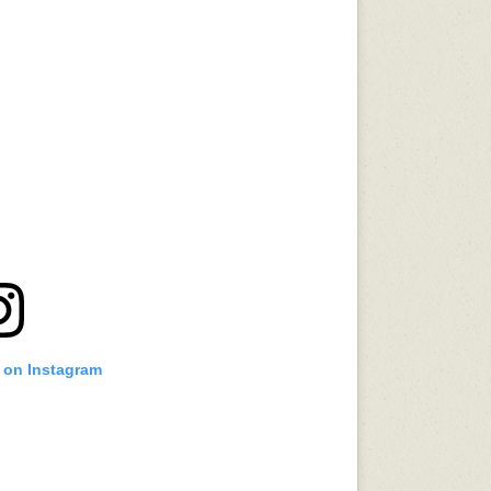
t on Instagram