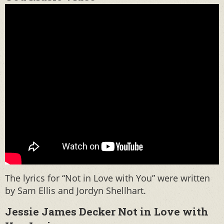
The lyrics for “Not in Love with You” were written
by Sam Ellis and Jordyn Shellhart.
Jessie James Decker Not in Love with