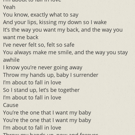
Yeah
You know, exactly what to say
And your lips, kissing my down so I wake
It’s the way you want my back, and the way you
want me back
I’ve never felt so, felt so safe
You always make me smile, and the way you stay
awhile
I know you’re never going away
Throw my hands up, baby I surrender
I’m about to fall in love
So I stand up, let’s be together
I’m about to fall in love
Cause
You’re the one that I want my baby
You’re the one that I want my baby
I’m about to fall in love