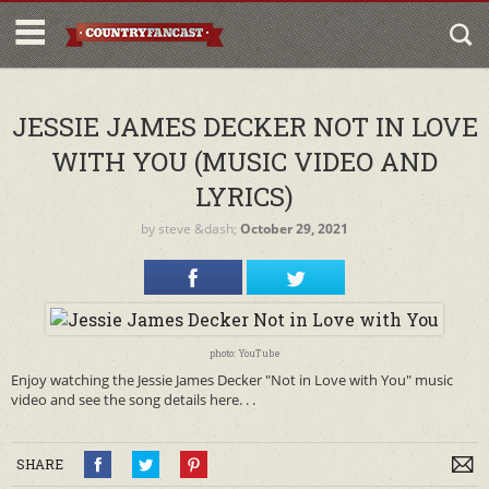
JESSIE JAMES DECKER NOT IN LOVE
WITH YOU (MUSIC VIDEO AND
LYRICS)
by
steve
&dash;
October 29, 2021
photo: YouTube
Enjoy watching the Jessie James Decker "Not in Love with You" music
video and see the song details here. . .
SHARE