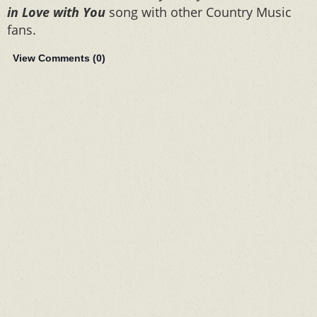
in Love with You
song with other Country Music
fans.
View Comments (
0
)