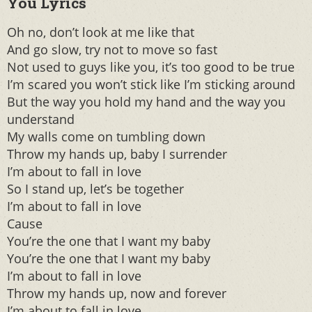
You Lyrics
Oh no, don’t look at me like that
And go slow, try not to move so fast
Not used to guys like you, it’s too good to be true
I’m scared you won’t stick like I’m sticking around
But the way you hold my hand and the way you
understand
My walls come on tumbling down
Throw my hands up, baby I surrender
I’m about to fall in love
So I stand up, let’s be together
I’m about to fall in love
Cause
You’re the one that I want my baby
You’re the one that I want my baby
I’m about to fall in love
Throw my hands up, now and forever
I’m about to fall in love