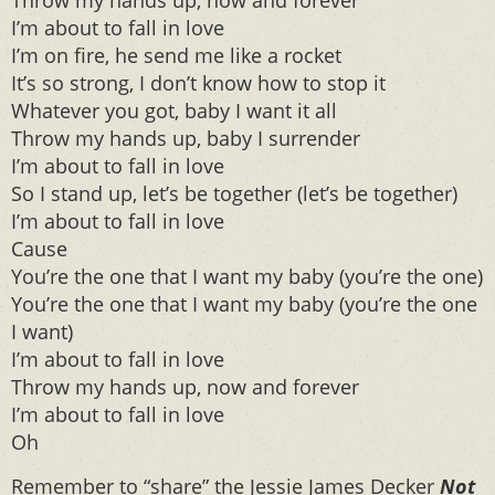
Throw my hands up, now and forever
I’m about to fall in love
I’m on fire, he send me like a rocket
It’s so strong, I don’t know how to stop it
Whatever you got, baby I want it all
Throw my hands up, baby I surrender
I’m about to fall in love
So I stand up, let’s be together (let’s be together)
I’m about to fall in love
Cause
You’re the one that I want my baby (you’re the one)
You’re the one that I want my baby (you’re the one
I want)
I’m about to fall in love
Throw my hands up, now and forever
I’m about to fall in love
Oh
Remember to “share” the Jessie James Decker
Not