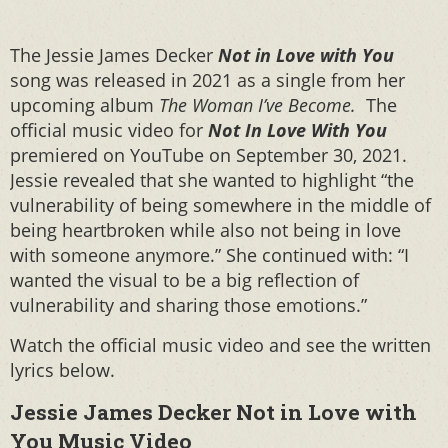
The Jessie James Decker
Not in Love with You
song was released in 2021 as a single from her
upcoming album
The Woman I’ve Become.
The
official music video for
Not In Love With You
premiered on YouTube on September 30, 2021.
Jessie revealed that she wanted to highlight “the
vulnerability of being somewhere in the middle of
being heartbroken while also not being in love
with someone anymore.” She continued with: “I
wanted the visual to be a big reflection of
vulnerability and sharing those emotions.”
Watch the official music video and see the written
lyrics below.
Jessie James Decker Not in Love with
You Music Video