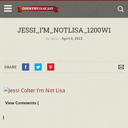
JESSI_I’M_NOTLISA_1200W1
by
steve
‐
April 6, 2022
SHARE
View Comments (
)