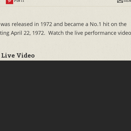
R
PIN IT
SEN
 was released in 1972 and became a No.1 hit on the
rting April 22, 1972. Watch the live performance vide
 Live Video