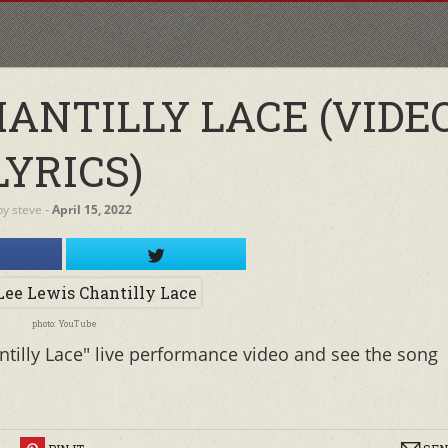
HANTILLY LACE (VIDE
LYRICS)
by
steve
‐
April 15, 2022
photo: YouTube
ntilly Lace" live performance video and see the song