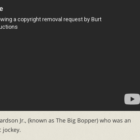
chardson Jr., (known as The Big Bopper) who was an
 jockey.