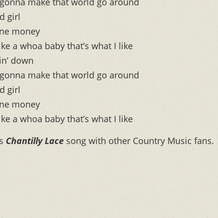
 it gonna make that world go around
d girl
one money
like a whoa baby that’s what I like
gin’ down
 it gonna make that world go around
d girl
one money
like a whoa baby that’s what I like
is
Chantilly Lace
song with other Country Music fans.