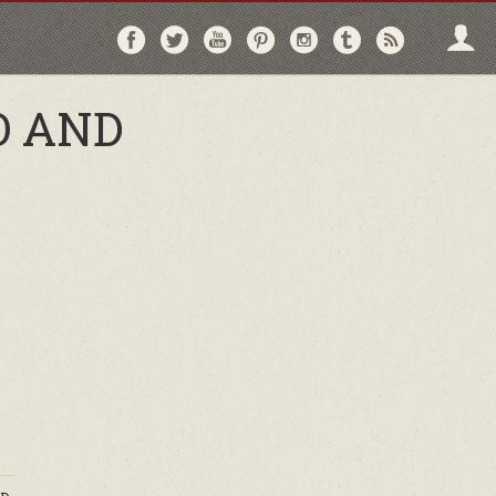
Follow
Follow
Follow
Follow
Follow
Follow
Follo
on
on
on
on
on
on
via
Facebook
Twitter
YouTube
Pinterest
Instagram
Tumblr
RSS
O AND