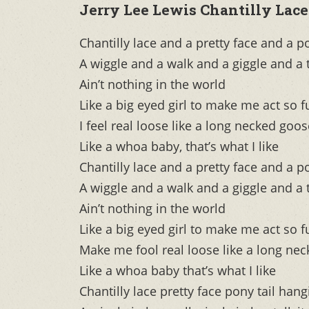
Jerry Lee Lewis Chantilly Lace
Chantilly lace and a pretty face and a p
A wiggle and a walk and a giggle and a
Ain’t nothing in the world
Like a big eyed girl to make me act s
I feel real loose like a long necked goos
Like a whoa baby, that’s what I like
Chantilly lace and a pretty face and a p
A wiggle and a walk and a giggle and a
Ain’t nothing in the world
Like a big eyed girl to make me act s
Make me fool real loose like a long ne
Like a whoa baby that’s what I like
Chantilly lace pretty face pony tail han