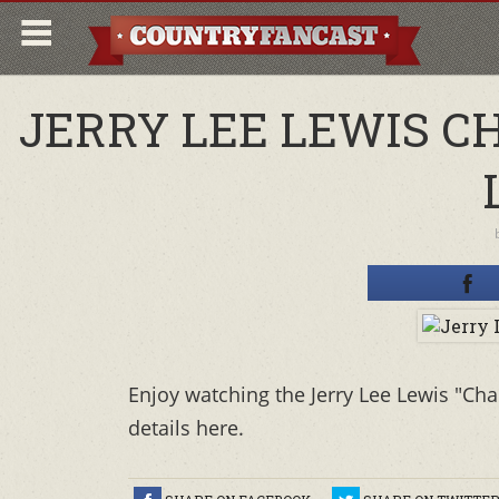
JERRY LEE LEWIS C
Enjoy watching the Jerry Lee Lewis "Cha
details here.