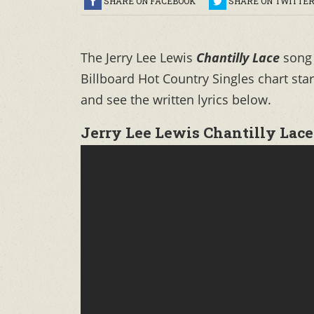
SHARE ON FACEBOOK
SHARE ON TWITTE
The Jerry Lee Lewis
Chantilly Lace
song
Billboard Hot Country Singles chart sta
and see the written lyrics below.
Jerry Lee Lewis Chantilly Lace