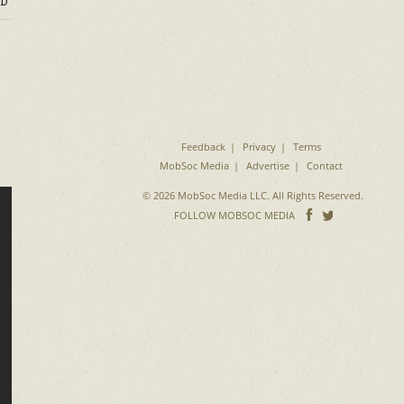
D
o
Feedback
Privacy
Terms
MobSoc Media
Advertise
Contact
© 2026 MobSoc Media LLC. All Rights Reserved.
Follow
Follo
FOLLOW MOBSOC MEDIA
on
on
Facebook
Twitter