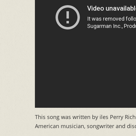
This song was written by iles Perry Ri
American musician, songwriter and disc