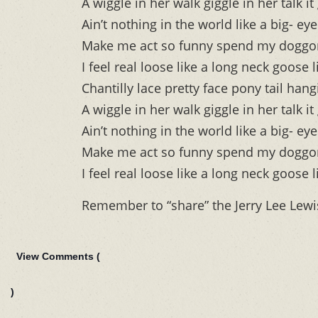
A wiggle in her walk giggle in her talk
Ain’t nothing in the world like a big- eye
Make me act so funny spend my dogg
I feel real loose like a long neck goose 
Chantilly lace pretty face pony tail han
A wiggle in her walk giggle in her talk
Ain’t nothing in the world like a big- eye
Make me act so funny spend my dogg
I feel real loose like a long neck goose 
Remember to “share” the Jerry Lee Lew
View Comments (
)