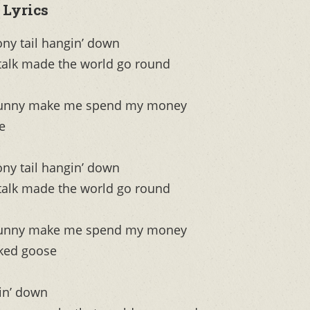
 Lyrics
ony tail hangin’ down
 talk made the world go round
o funny make me spend my money
e
ony tail hangin’ down
 talk made the world go round
o funny make me spend my money
cked goose
gin’ down