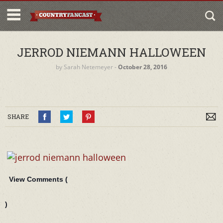
JERROD NIEMANN HALLOWEEN
by
Sarah Netemeyer
‐
October 28, 2016
SHARE
View Comments (
)