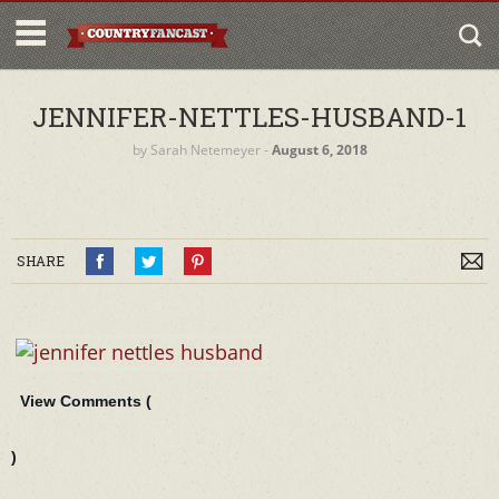
JENNIFER-NETTLES-HUSBAND-1
by
Sarah Netemeyer
‐
August 6, 2018
SHARE
View Comments (
)