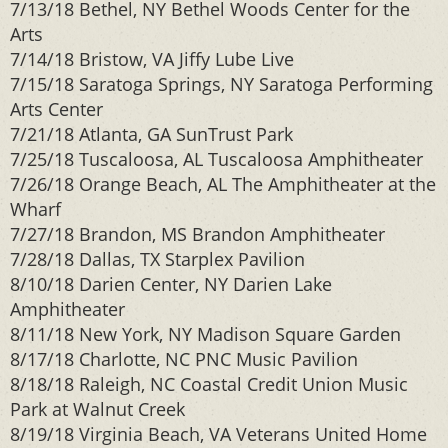
7/13/18 Bethel, NY Bethel Woods Center for the
Arts
7/14/18 Bristow, VA Jiffy Lube Live
7/15/18 Saratoga Springs, NY Saratoga Performing
Arts Center
7/21/18 Atlanta, GA SunTrust Park
7/25/18 Tuscaloosa, AL Tuscaloosa Amphitheater
7/26/18 Orange Beach, AL The Amphitheater at the
Wharf
7/27/18 Brandon, MS Brandon Amphitheater
7/28/18 Dallas, TX Starplex Pavilion
8/10/18 Darien Center, NY Darien Lake
Amphitheater
8/11/18 New York, NY Madison Square Garden
8/17/18 Charlotte, NC PNC Music Pavilion
8/18/18 Raleigh, NC Coastal Credit Union Music
Park at Walnut Creek
8/19/18 Virginia Beach, VA Veterans United Home