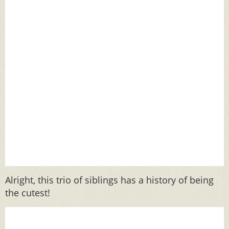
Alright, this trio of siblings has a history of being
the cutest!