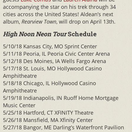
accompanying the star on his trek through 34
cities across the United States! Aldean’s next
album,
Rearview Town
, will drop on April 13th.
High Noon Neon Tour
Schedule
5/10/18 Kansas City, MO Sprint Center
5/11/18 Peoria, IL Peoria Civic Center Arena
5/12/18 Des Moines, IA Wells Fargo Arena
5/17/18 St. Louis, MO Hollywood Casino
Amphitheatre
5/18/18 Chicago, IL Hollywood Casino
Amphitheatre
5/19/18 Indianapolis, IN Ruoff Home Mortgage
Music Center
5/25/18 Hartford, CT XFINITY Theatre
5/26/18 Mansfield, MA Xfinity Center
5/27/18 Bangor, ME Darling’s Waterfront Pavilion