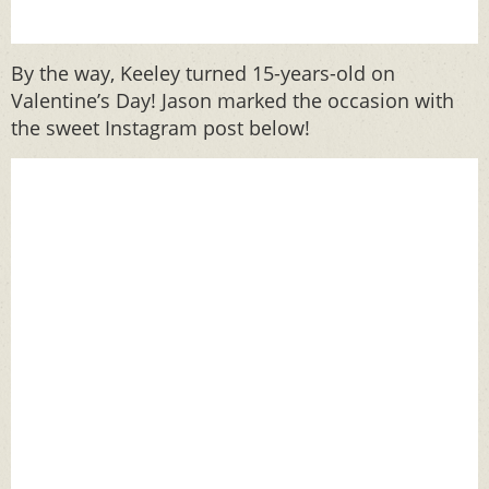
By the way, Keeley turned 15-years-old on
Valentine’s Day! Jason marked the occasion with
the sweet Instagram post below!