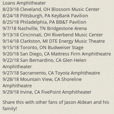
Loans Amphitheater
8/23/18 Cleveland, OH Blossom Music Center
8/24/18 Pittsburgh, PA KeyBank Pavilion
8/25/18 Philadelphia, PA BB&T Pavilion
9/7/18 Nashville, TN Bridgestone Arena
9/13/18 Cincinnati, OH Riverbend Music Center
9/14/18 Clarkston, MI DTE Energy Music Theatre
9/15/18 Toronto, ON Budweiser Stage
9/20/18 San Diego, CA Mattress Firm Amphitheatre
9/22/18 San Bernardino, CA Glen Helen
Amphitheater
9/27/18 Sacramento, CA Toyota Amphitheatre
9/28/18 Mountain View, CA Shoreline
Amphitheatre
9/29/18 Irvine, CA FivePoint Amphitheater
Share this with other fans of Jason Aldean and his
family!