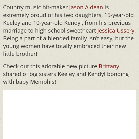
Country music hit-maker
Jason Aldean
is
extremely proud of his two daughters, 15-year-old
Keeley and 10-year-old Kendyl, from his previous
marriage to high school sweetheart
Jessica Ussery
.
Being a part of a blended family isn’t easy, but the
young women have totally embraced their new
little brother!
Check out this adorable new picture
Brittany
shared of big sisters Keeley and Kendyl bonding
with baby Memphis!