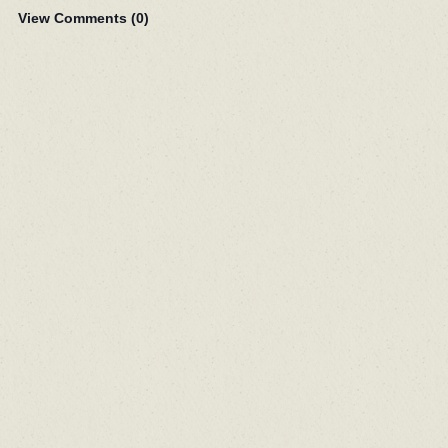
View Comments (
0
)