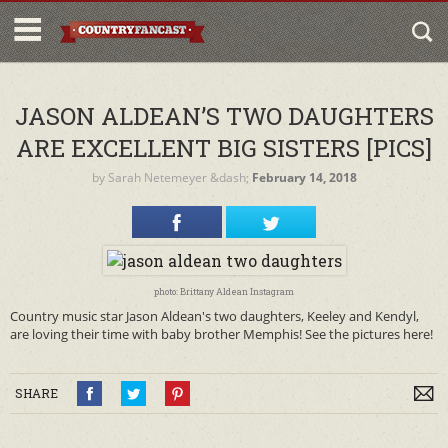
JASON ALDEAN’S TWO DAUGHTERS
ARE EXCELLENT BIG SISTERS [PICS]
by
Sarah Netemeyer
&dash;
February 14, 2018
photo: Brittany Aldean Instagram
Country music star Jason Aldean's two daughters, Keeley and Kendyl,
are loving their time with baby brother Memphis! See the pictures here!
SHARE