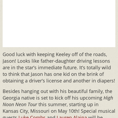
Good luck with keeping Keeley off of the roads,
Jason! Looks like father-daughter driving lessons
are in the star’s immediate future. It’s totally wild
to think that Jason has one kid on the brink of
obtaining a driver’s license and another in diapers!
Besides hanging out with his beautiful family, the
Georgia native is set to kick off his upcoming
High
Noon Neon Tour
this summer, starting up in
Kansas City, Missouri on May 10th! Special musical
guests
Luke Combs
and
Lauren Alaina
will be