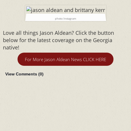
photo: Instagram
Love all things Jason Aldean? Click the button
below for the latest coverage on the Georgia
native!
For More Jason Aldean News CLICK HERE
View Comments (
0
)