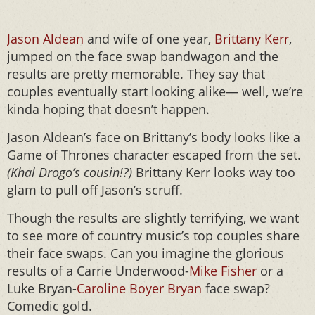
Jason Aldean
and wife of one year,
Brittany Kerr
,
jumped on the face swap bandwagon and the
results are pretty memorable. They say that
couples eventually start looking alike— well, we’re
kinda hoping that doesn’t happen.
Jason Aldean’s face on Brittany’s body looks like a
Game of Thrones character escaped from the set.
(Khal Drogo’s cousin!?)
Brittany Kerr looks way too
glam to pull off Jason’s scruff.
Though the results are slightly terrifying, we want
to see more of country music’s top couples share
their face swaps. Can you imagine the glorious
results of a Carrie Underwood-
Mike Fisher
or a
Luke Bryan-
Caroline Boyer Bryan
face swap?
Comedic gold.