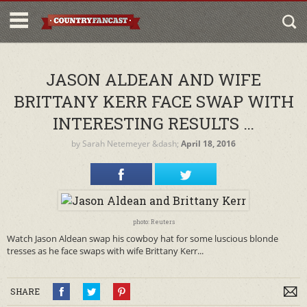
JASON ALDEAN AND WIFE
BRITTANY KERR FACE SWAP WITH
INTERESTING RESULTS …
by
Sarah Netemeyer
&dash;
April 18, 2016
photo: Reuters
Watch Jason Aldean swap his cowboy hat for some luscious blonde
tresses as he face swaps with wife Brittany Kerr...
SHARE