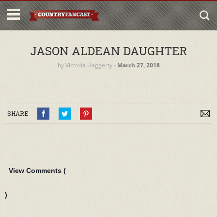
JASON ALDEAN DAUGHTER
by
Victoria Haggerty
‐
March 27, 2018
SHARE
View Comments (
)