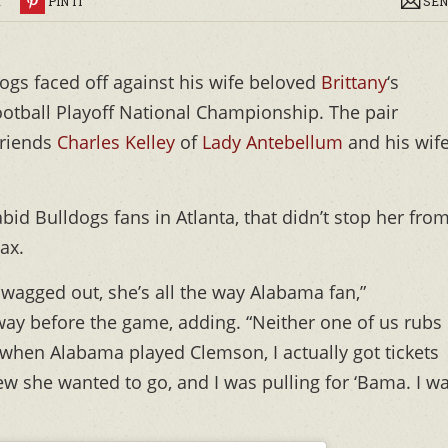
R
PIN IT
SEN
dogs faced off against his wife beloved
Brittany
‘s
otball Playoff National Championship. The pair
friends
Charles Kelley
of
Lady Antebellum
and his wif
id Bulldogs fans in Atlanta, that didn’t stop her fro
ax.
swagged out, she’s all the way Alabama fan,”
ay before the game, adding. “Neither one of us rubs 
r when Alabama played Clemson, I actually got tickets
w she wanted to go, and I was pulling for ‘Bama. I w