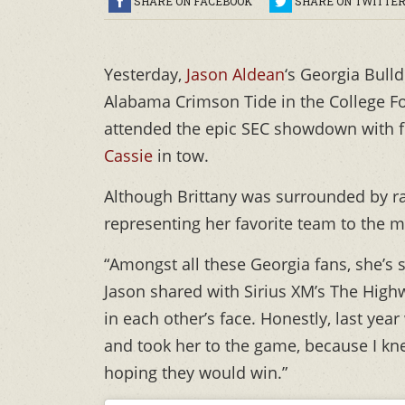
SHARE ON FACEBOOK
SHARE ON TWITTE
Yesterday,
Jason Aldean
‘s Georgia Bull
Alabama Crimson Tide in the College Fo
attended the epic SEC showdown with 
Cassie
in tow.
Although Brittany was surrounded by rab
representing her favorite team to the m
“Amongst all these Georgia fans, she’s 
Jason shared with Sirius XM’s The Highw
in each other’s face. Honestly, last yea
and took her to the game, because I kne
hoping they would win.”