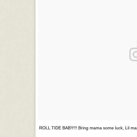
ROLL TIDE BABY!!! Bring mama some luck, Lil man