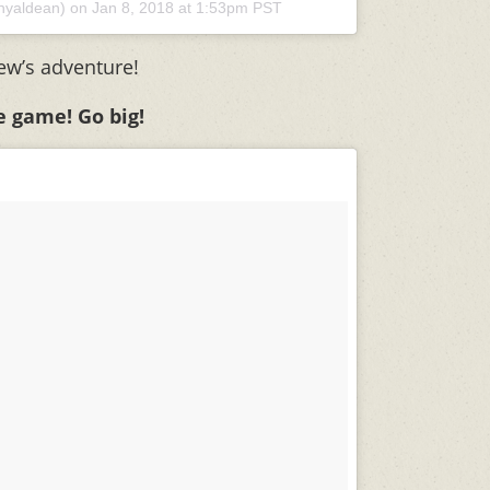
nyaldean) on
Jan 8, 2018 at 1:53pm PST
ew’s adventure!
he game! Go big!