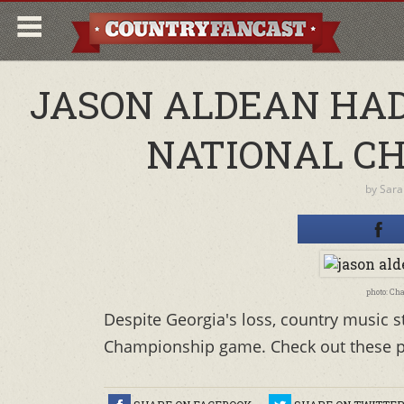
JASON ALDEAN HAD 
NATIONAL C
by
Sara
photo: Ch
Despite Georgia's loss, country music s
Championship game. Check out these pi