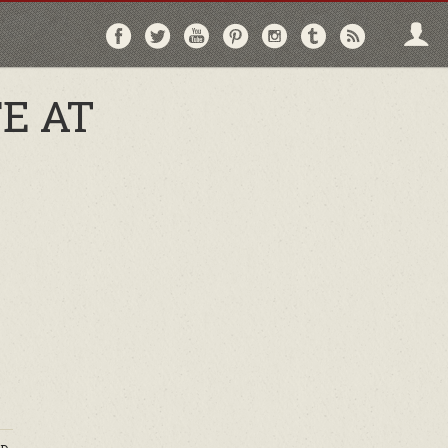
Follow
Follow
Follow
Follow
Follow
Follow
Follo
on
on
on
on
on
on
via
Facebook
Twitter
YouTube
Pinterest
Instagram
Tumblr
RSS
E AT