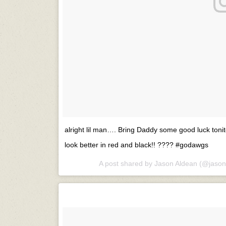
alright lil man…. Bring Daddy some good luck tonit
look better in red and black!! ???? #godawgs
A post shared by
Jason Aldean
(@jason