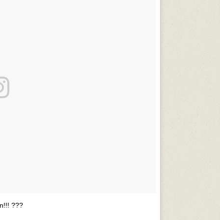
!!! ???