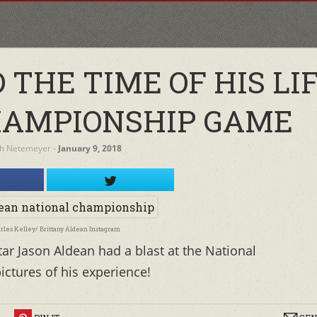
THE TIME OF HIS LIF
HAMPIONSHIP GAME
h Netemeyer
‐
January 9, 2018
arles Kelley/ Brittany Aldean Instagram
tar Jason Aldean had a blast at the National
ctures of his experience!