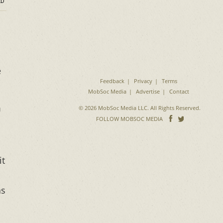
D
e
Feedback
Privacy
Terms
MobSoc Media
Advertise
Contact
m
© 2026 MobSoc Media LLC. All Rights Reserved.
Follow
Follo
FOLLOW MOBSOC MEDIA
on
on
Facebook
Twitter
it
as