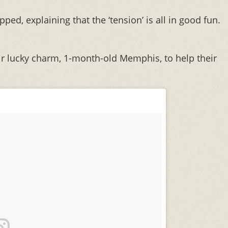
quipped, explaining that the ‘tension’ is all in good fun.
eir lucky charm, 1-month-old Memphis, to help their