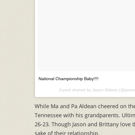
National Championship Baby!!!!
A post shared by
Jason Aldean
(@jason
While Ma and Pa Aldean cheered on the
Tennessee with his grandparents. Ultima
26-23. Though Jason and Brittany love the
sake of their relationship.