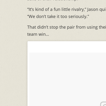
“It’s kind of a fun little rivalry,” Jason 
“We don’t take it too seriously.”
That didn’t stop the pair from using th
team win…