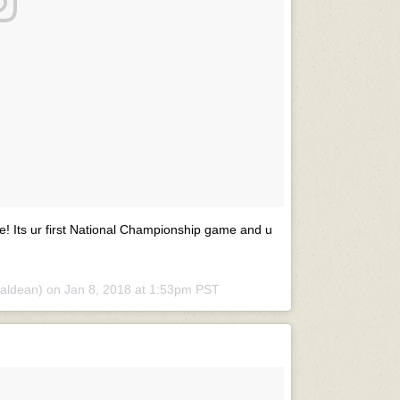
e! Its ur first National Championship game and u
aldean) on
Jan 8, 2018 at 1:53pm PST