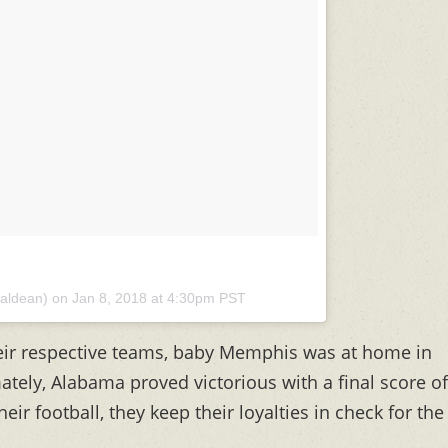
aldean) on
Jan 8, 2018 at 4:30pm PST
ir respective teams, baby Memphis was at home in
tely, Alabama proved victorious with a final score of
ir football, they keep their loyalties in check for the