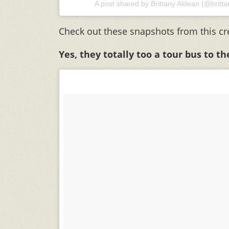
A post shared by
Brittany Aldean
(@britta
Check out these snapshots from this cr
Yes, they totally too a tour bus to t