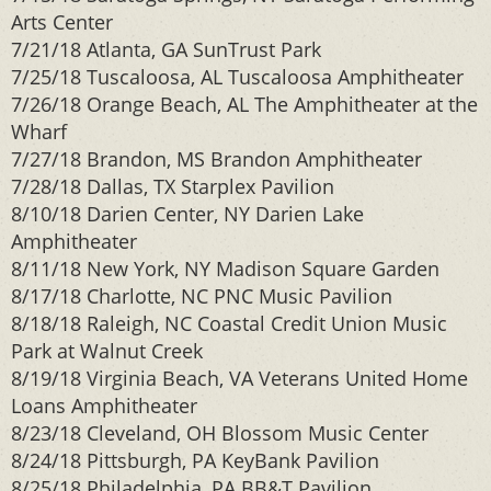
Arts Center
7/21/18 Atlanta, GA SunTrust Park
7/25/18 Tuscaloosa, AL Tuscaloosa Amphitheater
7/26/18 Orange Beach, AL The Amphitheater at the
Wharf
7/27/18 Brandon, MS Brandon Amphitheater
7/28/18 Dallas, TX Starplex Pavilion
8/10/18 Darien Center, NY Darien Lake
Amphitheater
8/11/18 New York, NY Madison Square Garden
8/17/18 Charlotte, NC PNC Music Pavilion
8/18/18 Raleigh, NC Coastal Credit Union Music
Park at Walnut Creek
8/19/18 Virginia Beach, VA Veterans United Home
Loans Amphitheater
8/23/18 Cleveland, OH Blossom Music Center
8/24/18 Pittsburgh, PA KeyBank Pavilion
8/25/18 Philadelphia, PA BB&T Pavilion