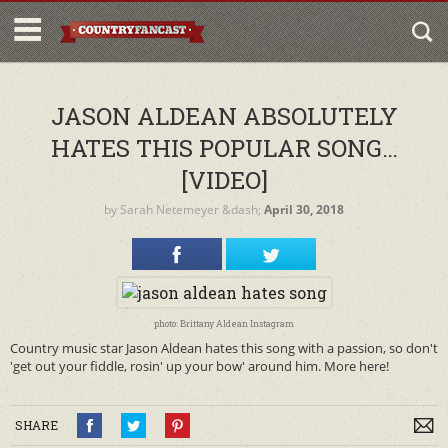
JASON ALDEAN ABSOLUTELY
HATES THIS POPULAR SONG…
[VIDEO]
by
Sarah Netemeyer
&dash;
April 30, 2018
photo: Brittany Aldean Instagram
Country music star Jason Aldean hates this song with a passion, so don't
'get out your fiddle, rosin' up your bow' around him. More here!
SHARE