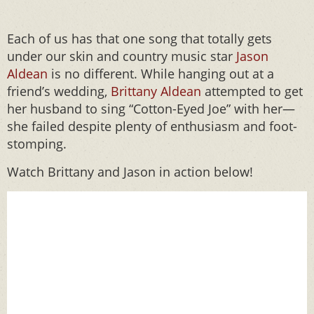
Each of us has that one song that totally gets
under our skin and country music star
Jason
Aldean
is no different. While hanging out at a
friend’s wedding,
Brittany Aldean
attempted to get
her husband to sing “Cotton-Eyed Joe” with her—
she failed despite plenty of enthusiasm and foot-
stomping.
Watch Brittany and Jason in action below!