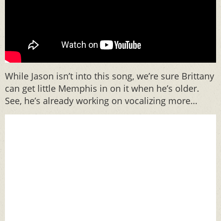
While Jason isn’t into this song, we’re sure Brittany
can get little Memphis in on it when he’s older.
See, he’s already working on vocalizing more…