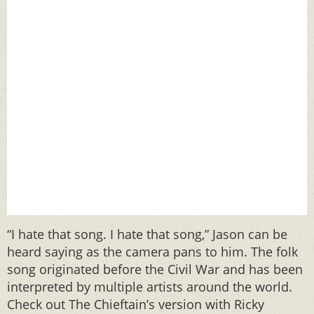
“I hate that song. I hate that song,” Jason can be
heard saying as the camera pans to him. The folk
song originated before the Civil War and has been
interpreted by multiple artists around the world.
Check out The Chieftain’s version with Ricky