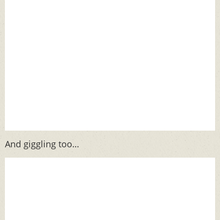
And giggling too…