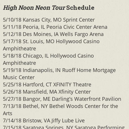
High Noon Neon Tour
Schedule
5/10/18 Kansas City, MO Sprint Center
5/11/18 Peoria, IL Peoria Civic Center Arena
5/12/18 Des Moines, IA Wells Fargo Arena
5/17/18 St. Louis, MO Hollywood Casino
Amphitheatre
5/18/18 Chicago, IL Hollywood Casino
Amphitheatre
5/19/18 Indianapolis, IN Ruoff Home Mortgage
Music Center
5/25/18 Hartford, CT XFINITY Theatre
5/26/18 Mansfield, MA Xfinity Center
5/27/18 Bangor, ME Darling’s Waterfront Pavilion
7/13/18 Bethel, NY Bethel Woods Center for the
Arts
7/14/18 Bristow, VA Jiffy Lube Live
7/15/18 Saratoga Springs, NY Saratoga Performing