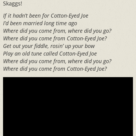
Skaggs!
If it hadn’t been for Cotton-Eyed Joe
I’d been married long time ago
Where did you come from, where did you go?
Where did you come from Cotton-Eyed Joe?
Get out your fiddle, rosin’ up your bow
Play an old tune called Cotton-Eyed Joe
Where did you come from, where did you go?
Where did you come from Cotton-Eyed Joe?