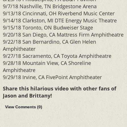
9/7/18 Nashville, TN Bridgestone Arena
9/13/18 Cincinnati, OH Riverbend Music Center
9/14/18 Clarkston, MI DTE Energy Music Theatre
9/15/18 Toronto, ON Budweiser Stage
9/20/18 San Diego, CA Mattress Firm Amphitheatre
9/22/18 San Bernardino, CA Glen Helen
Amphitheater
9/27/18 Sacramento, CA Toyota Amphitheatre
9/28/18 Mountain View, CA Shoreline
Amphitheatre
9/29/18 Irvine, CA FivePoint Amphitheater
Share this hilarious video with other fans of
Jason and Brittany!
View Comments (
0
)