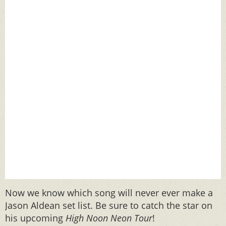
Now we know which song will never ever make a
Jason Aldean set list. Be sure to catch the star on
his upcoming
High Noon Neon Tour
!