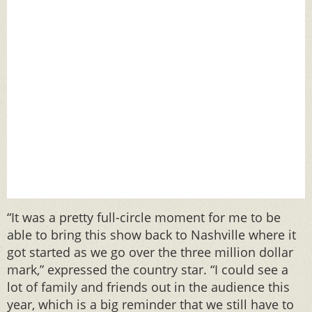
“It was a pretty full-circle moment for me to be
able to bring this show back to Nashville where it
got started as we go over the three million dollar
mark,” expressed the country star. “I could see a
lot of family and friends out in the audience this
year, which is a big reminder that we still have to