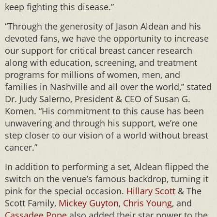
keep fighting this disease.”
“Through the generosity of Jason Aldean and his
devoted fans, we have the opportunity to increase
our support for critical breast cancer research
along with education, screening, and treatment
programs for millions of women, men, and
families in Nashville and all over the world,” stated
Dr. Judy Salerno, President & CEO of Susan G.
Komen. “His commitment to this cause has been
unwavering and through his support, we’re one
step closer to our vision of a world without breast
cancer.”
In addition to performing a set, Aldean flipped the
switch on the venue’s famous backdrop, turning it
pink for the special occasion.
Hillary Scott
& The
Scott Family,
Mickey Guyton
,
Chris Young
, and
Cassadee Pope
also added their star power to the