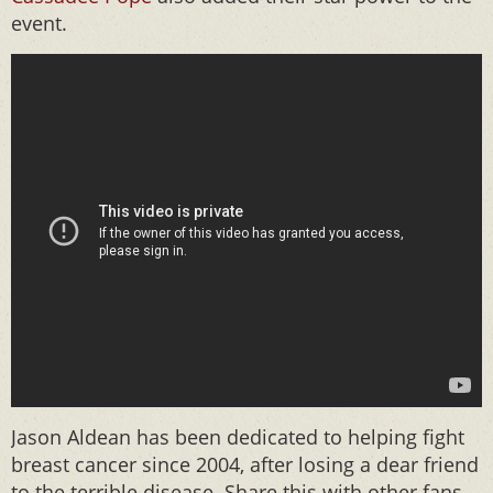
event.
Jason Aldean has been dedicated to helping fight
breast cancer since 2004, after losing a dear friend
to the terrible disease. Share this with other fans