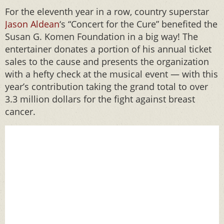
For the eleventh year in a row, country superstar
Jason Aldean
‘s “Concert for the Cure” benefited the
Susan G. Komen Foundation in a big way! The
entertainer donates a portion of his annual ticket
sales to the cause and presents the organization
with a hefty check at the musical event — with this
year’s contribution taking the grand total to over
3.3 million dollars for the fight against breast
cancer.