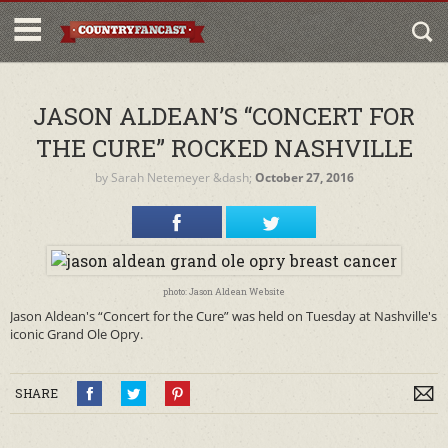
JASON ALDEAN’S “CONCERT FOR
THE CURE” ROCKED NASHVILLE
by
Sarah Netemeyer
&dash;
October 27, 2016
photo: Jason Aldean Website
Jason Aldean's “Concert for the Cure” was held on Tuesday at Nashville's
iconic Grand Ole Opry.
SHARE