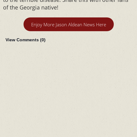
of the Georgia native!
Enjoy More Jason Aldean News Here
View Comments (
0
)