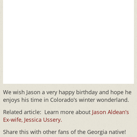
We wish Jason a very happy birthday and hope he
enjoys his time in Colorado’s winter wonderland.
Related article: Learn more about
Jason Aldean’s
Ex-wife, Jessica Ussery.
Share this with other fans of the Georgia native!