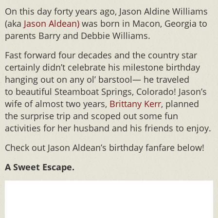
On this day forty years ago, Jason Aldine Williams
(aka
Jason Aldean)
was born in Macon, Georgia to
parents Barry and Debbie Williams.
Fast forward four decades and the country star
certainly didn’t celebrate his milestone birthday
hanging out on any ol’ barstool— he traveled
to beautiful Steamboat Springs, Colorado! Jason’s
wife of almost two years,
Brittany Kerr
, planned
the surprise trip and scoped out some fun
activities for her husband and his friends to enjoy.
Check out Jason Aldean’s birthday fanfare below!
A Sweet Escape.