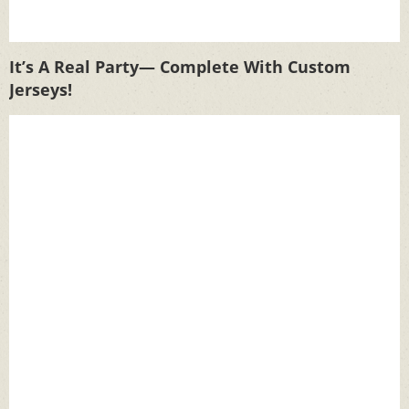
It’s A Real Party— Complete With Custom
Jerseys!