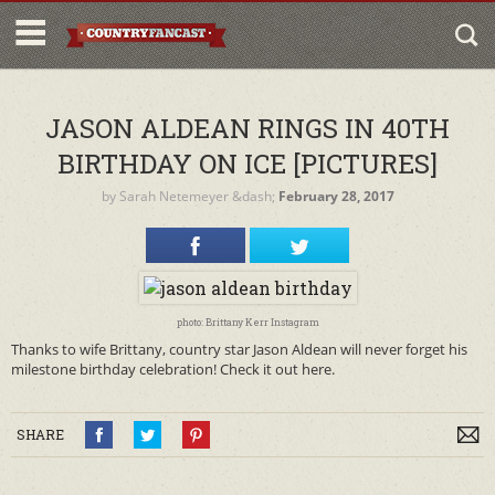
JASON ALDEAN RINGS IN 40TH
BIRTHDAY ON ICE [PICTURES]
by
Sarah Netemeyer
&dash;
February 28, 2017
photo: Brittany Kerr Instagram
Thanks to wife Brittany, country star Jason Aldean will never forget his
milestone birthday celebration! Check it out here.
SHARE