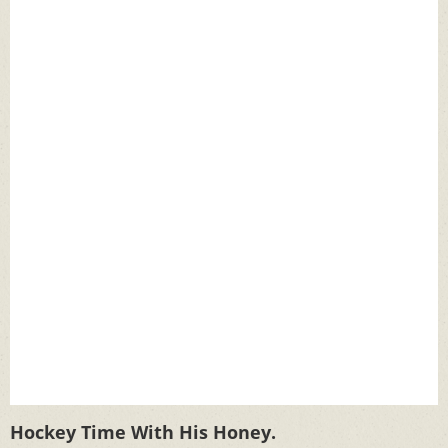
Hockey Time With His Honey.