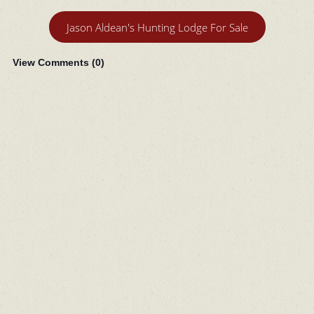
Jason Aldean's Hunting Lodge For Sale
View Comments (
0
)