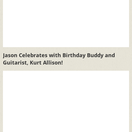
Jason Celebrates with Birthday Buddy and
Guitarist, Kurt Allison!