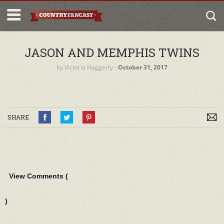
JASON AND MEMPHIS TWINS
by
Victoria Haggerty
‐
October 31, 2017
SHARE
View Comments (
)