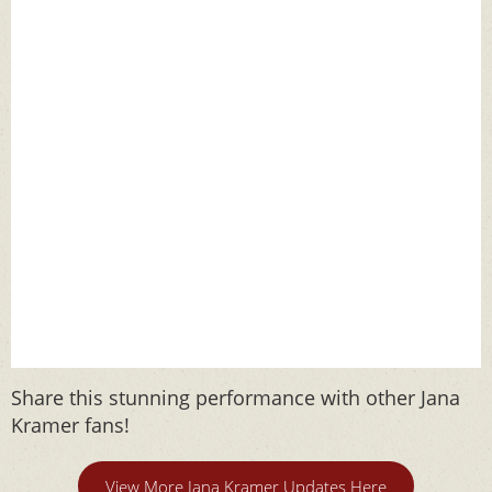
Share this stunning performance with other Jana
Kramer fans!
View More Jana Kramer Updates Here