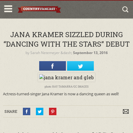
JANA KRAMER SIZZLED DURING
“DANCING WITH THE STARS” DEBUT
by
Sarah Netemeyer
&dash;
September 13, 2016
photo: RAY TAMARRA/GC IMAGES
Actress-turned-singer Jana Kramer is now a dancing queen as well!
SHARE