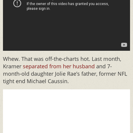
Whew. That was off-the-charts hot. Last month,
Kramer
separated from her husband
and 7-
month-old daughter Jolie Rae’s father, former NFL
tight end Michael Caussin.