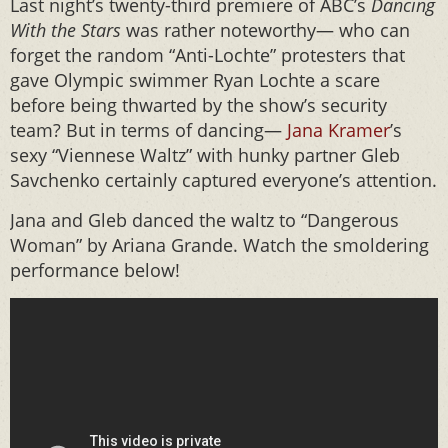
Last night’s twenty-third premiere of ABC’s
Dancing
With the Stars
was rather
noteworthy— who can
forget the random “Anti-Lochte” protesters that
gave Olympic swimmer Ryan Lochte a scare
before being thwarted by the show’s security
team? But in terms of dancing—
Jana Kramer
’s
sexy “Viennese Waltz” with hunky partner Gleb
Savchenko certainly captured everyone’s attention.
Jana and Gleb danced the waltz to “Dangerous
Woman” by Ariana Grande. Watch the smoldering
performance below!