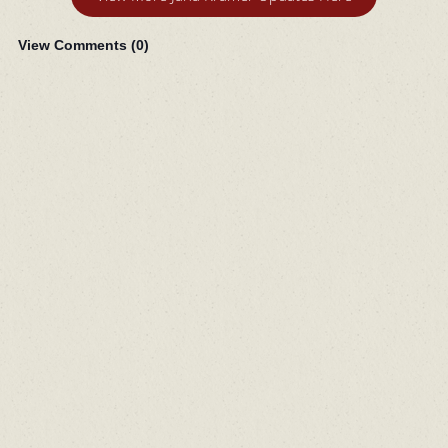
View Comments (
0
)