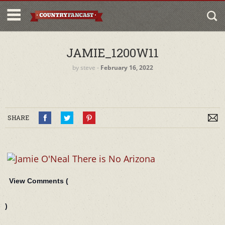
JAMIE_1200W11
by
steve
‐
February 16, 2022
SHARE
View Comments (
)