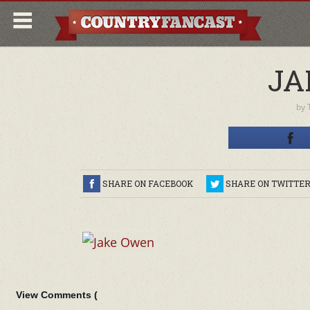
JA
by
SHARE ON FACEBOOK
SHARE ON TWITTE
View Comments (