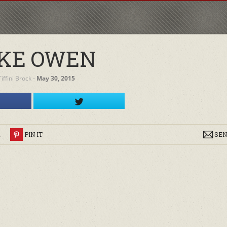
KE OWEN
Tiffini Brock
‐
May 30, 2015
R
PIN IT
SEN