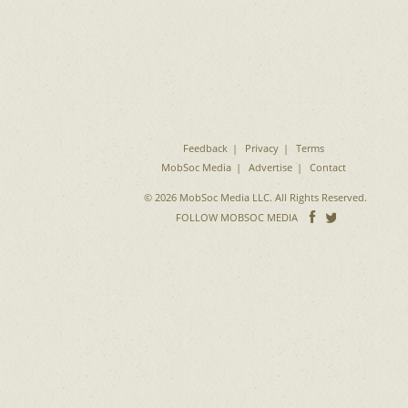
Feedback
Privacy
Terms
MobSoc Media
Advertise
Contact
© 2026 MobSoc Media LLC. All Rights Reserved.
Follow
Follo
FOLLOW MOBSOC MEDIA
on
on
Facebook
Twitter