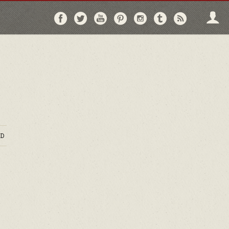
Follow
Follow
Follow
Follow
Follow
Follow
Follo
on
on
on
on
on
on
via
Facebook
Twitter
YouTube
Pinterest
Instagram
Tumblr
RSS
D