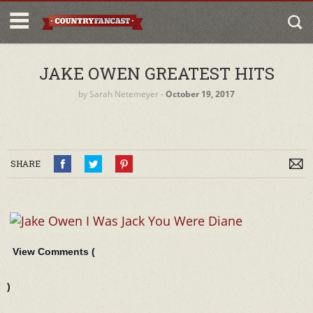
JAKE OWEN GREATEST HITS
by
Sarah Netemeyer
‐
October 19, 2017
SHARE
View Comments (
)