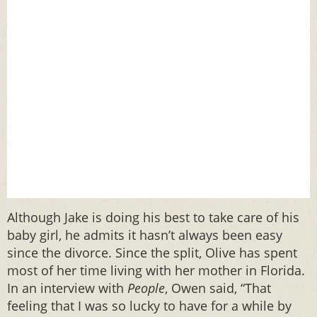
Although Jake is doing his best to take care of his
baby girl, he admits it hasn’t always been easy
since the divorce. Since the split, Olive has spent
most of her time living with her mother in Florida.
In an interview with
People
, Owen said, “That
feeling that I was so lucky to have for a while by