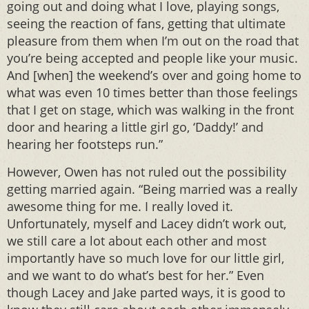
going out and doing what I love, playing songs,
seeing the reaction of fans, getting that ultimate
pleasure from them when I’m out on the road that
you’re being accepted and people like your music.
And [when] the weekend’s over and going home to
what was even 10 times better than those feelings
that I get on stage, which was walking in the front
door and hearing a little girl go, ‘Daddy!’ and
hearing her footsteps run.”
However, Owen has not ruled out the possibility
getting married again. “Being married was a really
awesome thing for me. I really loved it.
Unfortunately, myself and Lacey didn’t work out,
we still care a lot about each other and most
importantly have so much love for our little girl,
and we want to do what’s best for her.” Even
though Lacey and Jake parted ways, it is good to