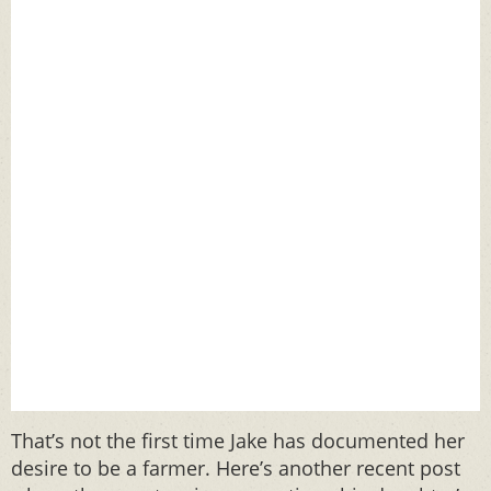
That’s not the first time Jake has documented her
desire to be a farmer. Here’s another recent post