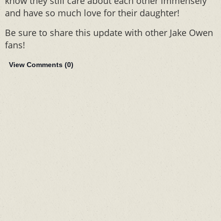
know they still care about each other immensely
and have so much love for their daughter!
Be sure to share this update with other Jake Owen
fans!
View Comments (
0
)