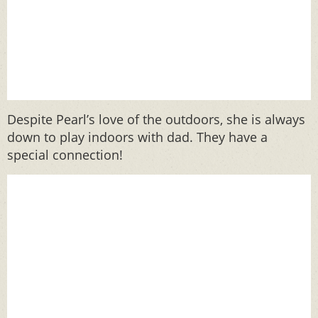
Despite Pearl’s love of the outdoors, she is always
down to play indoors with dad. They have a
special connection!