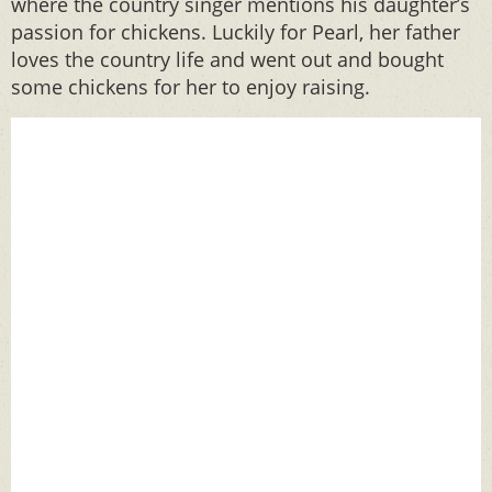
where the country singer mentions his daughter’s
passion for chickens. Luckily for Pearl, her father
loves the country life and went out and bought
some chickens for her to enjoy raising.