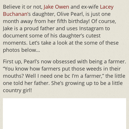
Believe it or not,
Jake Owen
and ex-wife
Lacey
Buchanan’
s daughter, Olive Pearl, is just one
month away from her fifth birthday! Of course,
Jake is a proud father and uses Instagram to
document some of his daughter’s cutest
moments. Let’s take a look at the some of these
photos below…
First up, Pearl’s now obsessed with being a farmer.
“You know how farmers put those weeds in their
mouths? Well I need one bc I’m a farmer,” the little
one told her father. She’s growing up to be a little
country girl!