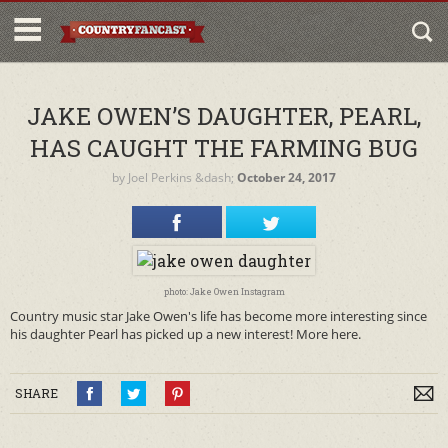
JAKE OWEN’S DAUGHTER, PEARL,
HAS CAUGHT THE FARMING BUG
by
Joel Perkins
&dash;
October 24, 2017
photo: Jake Owen Instagram
Country music star Jake Owen's life has become more interesting since
his daughter Pearl has picked up a new interest! More here.
SHARE