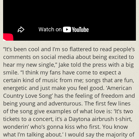
“It’s been cool and I’m so flattered to read people’s
comments on social media about being excited to
hear my new single,” Jake told the press with a big
smile. “I think my fans have come to expect a
certain kind of music from me; songs that are fun,
energetic and just make you feel good. ‘American
Country Love Song’ has the feeling of freedom and
being young and adventurous. The first few lines
of the song give examples of what love is: ‘It’s two
tickets to a concert, it’s a Daytona airbrush t-shirt,
wonderin’ who’s gonna kiss who first. You know
what I’m talking about.’ I would say the majority of