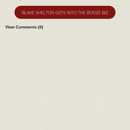
BLAKE SHELTON GETS INTO THE BOOZE BIZ
View Comments (
0
)