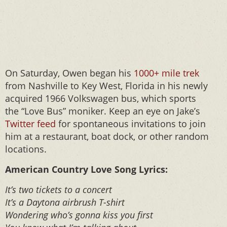
On Saturday, Owen began his
1000+ mile trek
from Nashville to Key West, Florida in his newly
acquired 1966 Volkswagen bus, which sports
the “Love Bus” moniker. Keep an eye on Jake’s
Twitter feed
for spontaneous invitations to join
him at a restaurant, boat dock, or other random
locations.
American Country Love Song Lyrics:
It’s two tickets to a concert
It’s a Daytona airbrush T-shirt
Wondering who’s gonna kiss you first