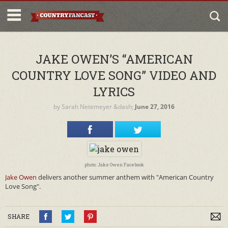
JAKE OWEN’S “AMERICAN
COUNTRY LOVE SONG” VIDEO AND
LYRICS
by
Sarah Netemeyer
&dash;
June 27, 2016
photo: Jake Owen Facebook
Jake Owen
delivers another summer anthem with "American Country
Love Song".
SHARE