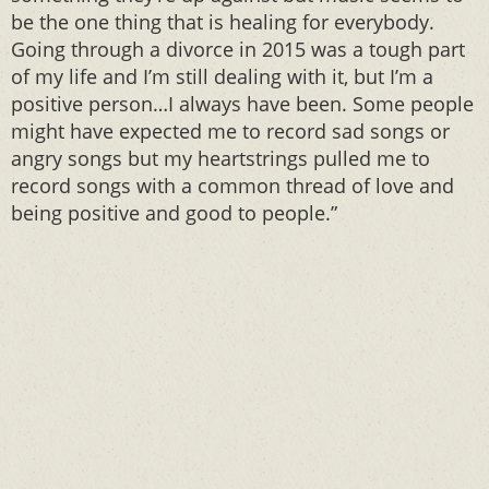
be the one thing that is healing for everybody.
Going through a divorce in 2015 was a tough part
of my life and I’m still dealing with it, but I’m a
positive person…I always have been. Some people
might have expected me to record sad songs or
angry songs but my heartstrings pulled me to
record songs with a common thread of love and
being positive and good to people.”