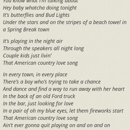
You know what I’m talking about
Hey baby whatcha doing tonight
It’s butterflies and Bud Lights
Under the stars and on the stripes of a beach towel in
a Spring Break town
It’s playing in the night air
Through the speakers all night long
Couple kids just livin’
That American country love song
In every town, in every place
There’s a boy who’s trying to take a chance
And dance and find a way to run away with her heart
In the back of an old Ford truck
In the bar, just looking for love
In a pair of oh my blue eyes, let them fireworks start
That American country love song
Ain’t ever gonna quit playing on and on and on