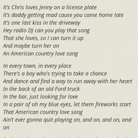
It’s Chris loves Jenny on a license plate
It’s daddy getting mad cause you came home late
It’s one last kiss in the driveway
Hey radio DJ can you play that song
That she loves, so I can turn it up
And maybe turn her on
An American country love song
In every town, in every place
There’s a boy who’s trying to take a chance
And dance and find a way to run away with her heart
In the back of an old Ford truck
In the bar, just looking for love
In a pair of oh my blue eyes, let them fireworks start
That American country love song
Ain’t ever gonna quit playing on, and on, and on, and
on