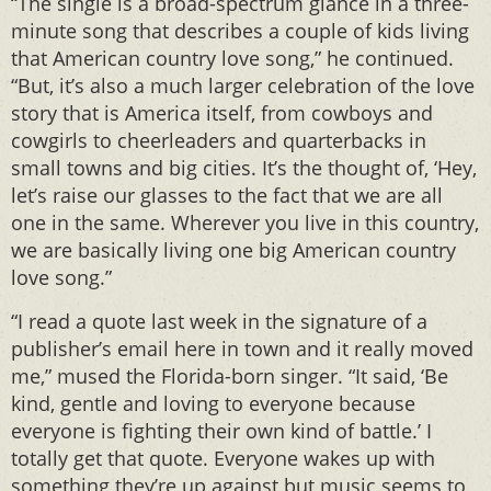
“The single is a broad-spectrum glance in a three-
minute song that describes a couple of kids living
that American country love song,” he continued.
“But, it’s also a much larger celebration of the love
story that is America itself, from cowboys and
cowgirls to cheerleaders and quarterbacks in
small towns and big cities. It’s the thought of, ‘Hey,
let’s raise our glasses to the fact that we are all
one in the same. Wherever you live in this country,
we are basically living one big American country
love song.”
“I read a quote last week in the signature of a
publisher’s email here in town and it really moved
me,” mused the Florida-born singer. “It said, ‘Be
kind, gentle and loving to everyone because
everyone is fighting their own kind of battle.’ I
totally get that quote. Everyone wakes up with
something they’re up against but music seems to