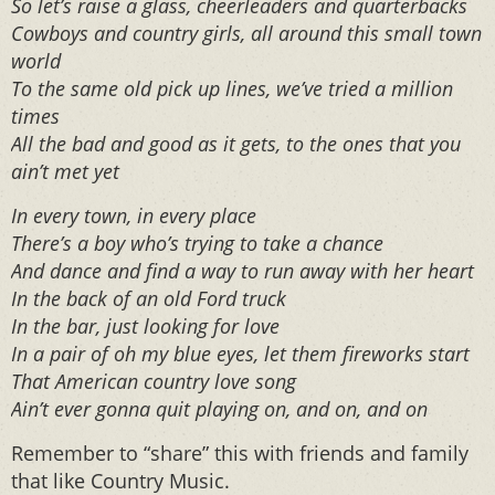
So let’s raise a glass, cheerleaders and quarterbacks
Cowboys and country girls, all around this small town
world
To the same old pick up lines, we’ve tried a million
times
All the bad and good as it gets, to the ones that you
ain’t met yet
In every town, in every place
There’s a boy who’s trying to take a chance
And dance and find a way to run away with her heart
In the back of an old Ford truck
In the bar, just looking for love
In a pair of oh my blue eyes, let them fireworks start
That American country love song
Ain’t ever gonna quit playing on, and on, and on
Remember to “share” this with friends and family
that like Country Music.