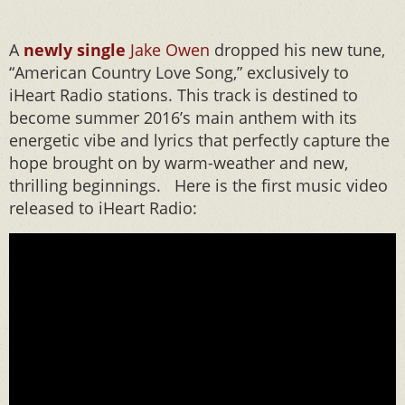
A
newly single
Jake Owen
dropped his new tune,
“American Country Love Song,” exclusively to
iHeart Radio stations. This track is destined to
become summer 2016’s main anthem with its
energetic vibe and lyrics that perfectly capture the
hope brought on by warm-weather and new,
thrilling beginnings. Here is the first music video
released to iHeart Radio: