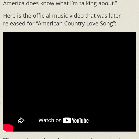
America does know what I’m talking about.”
Here is the official music video that was later
released for “American Country Love Song”: