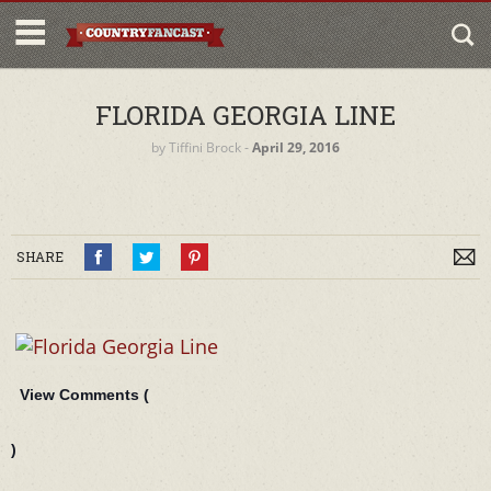
FLORIDA GEORGIA LINE
by
Tiffini Brock
‐
April 29, 2016
SHARE
View Comments (
)