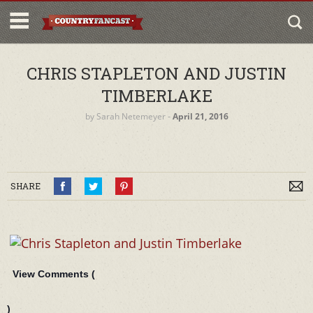
CHRIS STAPLETON AND JUSTIN
TIMBERLAKE
by
Sarah Netemeyer
‐
April 21, 2016
SHARE
View Comments (
)