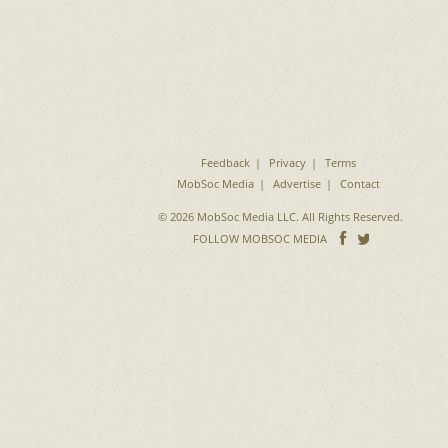
Feedback
Privacy
Terms
MobSoc Media
Advertise
Contact
© 2026 MobSoc Media LLC. All Rights Reserved.
Follow
Follo
FOLLOW MOBSOC MEDIA
on
on
Facebook
Twitter