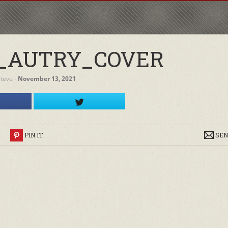
_AUTRY_COVER
steve
‐
November 13, 2021
R
PIN IT
SEN