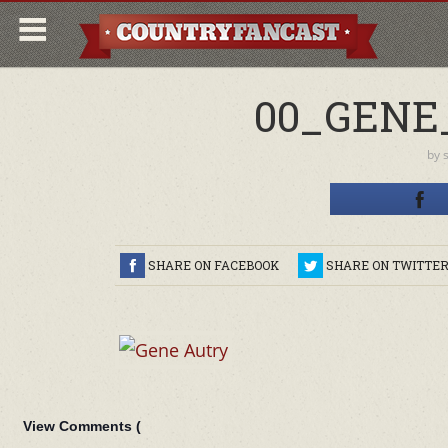
00_GENE
by
SHARE ON FACEBOOK
SHARE ON TWITTE
View Comments (