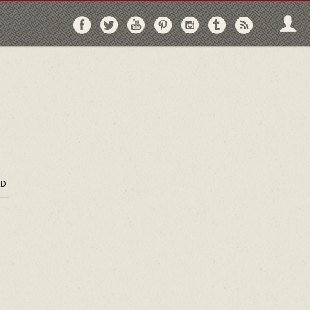
Follow
Follow
Follow
Follow
Follow
Follow
Follo
on
on
on
on
on
on
via
Facebook
Twitter
YouTube
Pinterest
Instagram
Tumblr
RSS
D