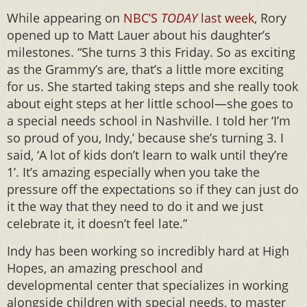
While appearing on
NBC’S
TODAY
last week
, Rory
opened up to Matt Lauer about his daughter’s
milestones. “She turns 3 this Friday. So as exciting
as the Grammy’s are, that’s a little more exciting
for us. She started taking steps and she really took
about eight steps at her little school—she goes to
a special needs school in Nashville. I told her ‘I’m
so proud of you, Indy,’ because she’s turning 3. I
said, ‘A lot of kids don’t learn to walk until they’re
1’. It’s amazing especially when you take the
pressure off the expectations so if they can just do
it the way that they need to do it and we just
celebrate it, it doesn’t feel late.”
Indy has been working so incredibly hard at High
Hopes, an amazing preschool and
developmental center that specializes in working
alongside children with special needs, to master