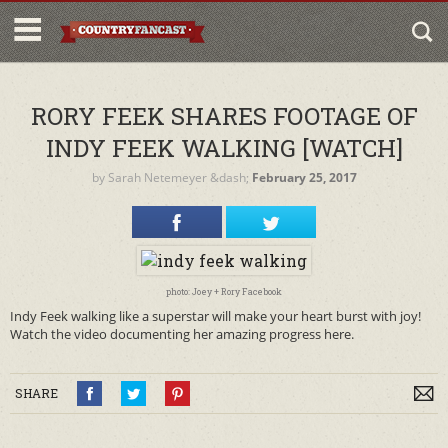
RORY FEEK SHARES FOOTAGE OF
INDY FEEK WALKING [WATCH]
by
Sarah Netemeyer
&dash;
February 25, 2017
photo: Joey + Rory Facebook
Indy Feek walking like a superstar will make your heart burst with joy!
Watch the video documenting her amazing progress here.
SHARE