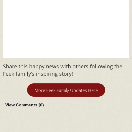
Share this happy news with others following the
Feek family’s inspiring story!
More Feek Family Updates Here
View Comments (
0
)