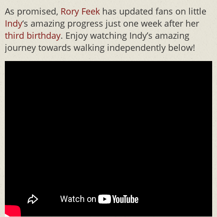
As promised,
Rory Feek
has updated fans on little
Indy
‘s amazing progress just one week after her
third birthday
. Enjoy watching Indy’s amazing
journey towards walking independently below!