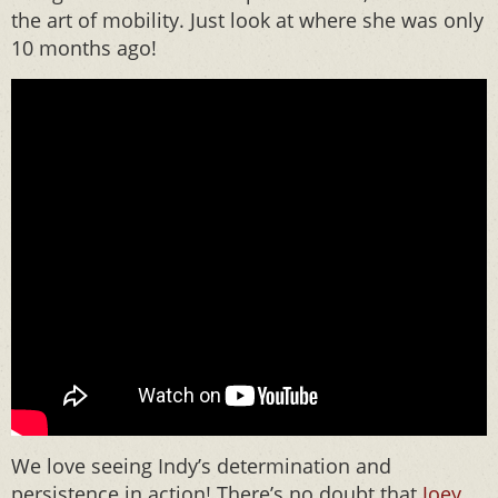
the art of mobility. Just look at where she was only
10 months ago!
We love seeing Indy’s determination and
persistence in action! There’s no doubt that
Joey