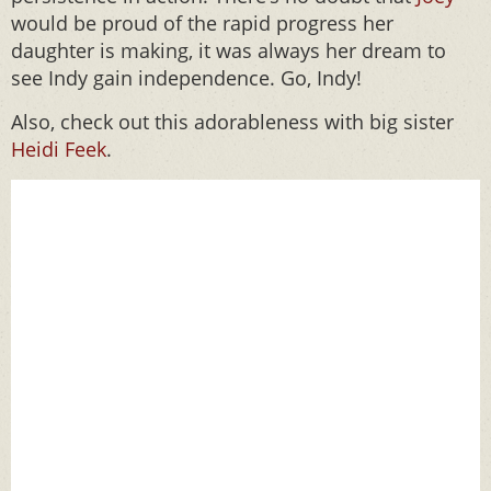
would be proud of the rapid progress her
daughter is making, it was always her dream to
see Indy gain independence. Go, Indy!
Also, check out this adorableness with big sister
Heidi Feek
.