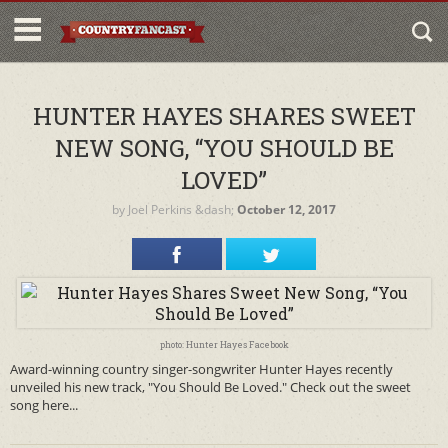
HUNTER HAYES SHARES SWEET
NEW SONG, “YOU SHOULD BE
LOVED”
by
Joel Perkins
&dash;
October 12, 2017
photo: Hunter Hayes Facebook
Award-winning country singer-songwriter Hunter Hayes recently
unveiled his new track, "You Should Be Loved." Check out the sweet
song here...