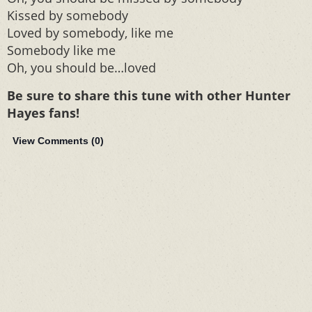
Kissed by somebody
Loved by somebody, like me
Somebody like me
Oh, you should be…loved
Be sure to share this tune with other Hunter
Hayes fans!
View Comments (
0
)