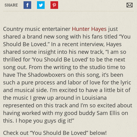
SHARE
Country music entertainer
Hunter Hayes
just
shared a brand new song with his fans titled “You
Should Be Loved.” In a recent interview, Hayes
shared some insight into his new track, “I am so
thrilled for ‘You Should Be Loved’ to be the next
song out. From the writing to the studio time to
have The Shadowboxers on this song, it’s been
such a pure process and labor of love for the lyric
and musical side. I’m excited to have a little bit of
the music I grew up around in Louisiana
represented on this track and I’m so excited about
having worked with my good buddy Sam Ellis on
this. I hope you guys dig it!”
Check out “You Should Be Loved” below!