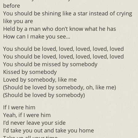
before
You should be shining like a star instead of crying
like you are
Held by a man who don’t know what he has
How can I make you see…
You should be loved, loved, loved, loved, loved
You should be loved, loved, loved, loved, loved
You should be missed by somebody
Kissed by somebody
Loved by somebody, like me
(Should be loved by somebody, oh, like me)
(Should be loved by somebody)
If I were him
Yeah, if I were him
I’d never leave your side
I’d take you out and take you home