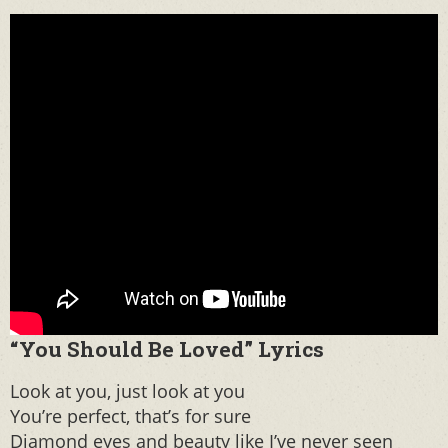
“You Should Be Loved” Lyrics
Look at you, just look at you
You’re perfect, that’s for sure
Diamond eyes and beauty like I’ve never seen