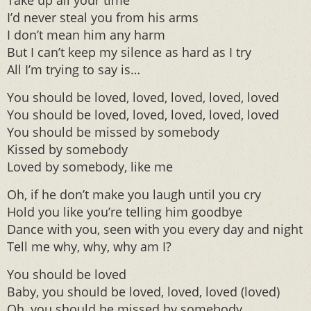
Take up all your time
I’d never steal you from his arms
I don’t mean him any harm
But I can’t keep my silence as hard as I try
All I’m trying to say is…
You should be loved, loved, loved, loved, loved
You should be loved, loved, loved, loved, loved
You should be missed by somebody
Kissed by somebody
Loved by somebody, like me
Oh, if he don’t make you laugh until you cry
Hold you like you’re telling him goodbye
Dance with you, seen with you every day and night
Tell me why, why, why am I?
You should be loved
Baby, you should be loved, loved, loved (loved)
Oh, you should be missed by somebody